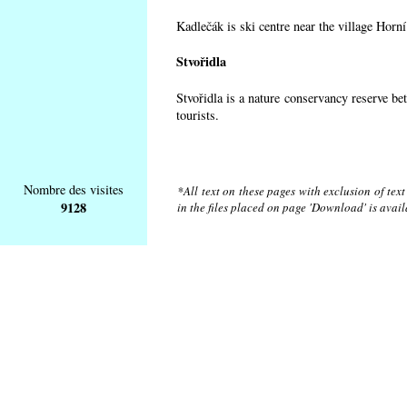
Kadlečák is ski centre near the village Horn
Stvořidla
Stvořidla is a nature conservancy reserve be
tourists.
Nombre des visites
*All text on these pages with exclusion of tex
9128
in the files placed on page 'Download' is avai