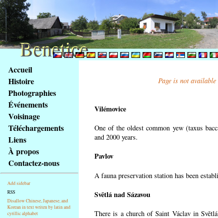
Benetice
Benetice
Na
Accueil
obsah
Histoire
Page is not available
stránky
Photographies
Klávesové
Événements
zkratky
Vilémovice
na
Voisinage
tomto
Téléchargements
One of the oldest common yew (taxus bacca
webu
and 2000 years.
Liens
-
À propos
Pavlov
základní
Contactez-nous
Hlavní
A fauna preservation station has been establi
strana
Add sidebar
RSS
Světlá nad Sázavou
Disallow Chinese, Japanese, and
Korean in text writen by latin and
There is a church of Saint Václav in Světlá
cyrillic alphabet