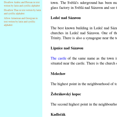
town. The Světlá's uderground has been made
Disallow Arabic and Persian in text
writen by latin and cyrillic alphabet
glass factory in Světlá nad Sázavou and see 
Disallow Thai in text writen by latin
and cyrillic alphabet
Ledeč nad Sázavou
Allow Armenian and Georgian in
text writen by latin and cyrillic
alphabet
The best known building in Ledeč nad Sázavo
churches in Ledeč nad Sázavou. One of the
Trinity. There is also a synagogue near the t
Lipnice nad Sázavou
The castle
of the same name as the town is
situated near the castle. There is the church
Melechov
The highest point in the neighbourhood of t
Žebrákovský kopec
The second highest point in the neighbourho
Kadlečák