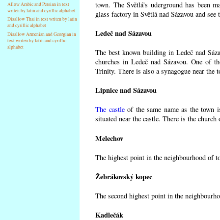
town. The Světlá's uderground has been made
Allow Arabic and Persian in text
writen by latin and cyrillic alphabet
glass factory in Světlá nad Sázavou and see 
Disallow Thai in text writen by latin
and cyrillic alphabet
Ledeč nad Sázavou
Disallow Armenian and Georgian in
text writen by latin and cyrillic
alphabet
The best known building in Ledeč nad Sázavo
churches in Ledeč nad Sázavou. One of the
Trinity. There is also a synagogue near the t
Lipnice nad Sázavou
The castle
of the same name as the town is
situated near the castle. There is the church
Melechov
The highest point in the neighbourhood of t
Žebrákovský kopec
The second highest point in the neighbourho
Kadlečák