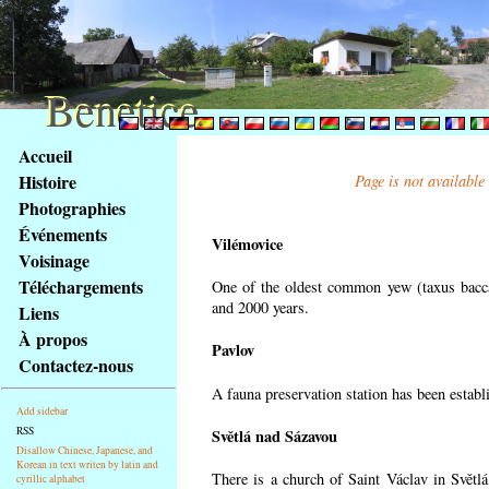
Benetice
Benetice
Na
Accueil
obsah
Histoire
Page is not available
stránky
Photographies
Klávesové
Événements
zkratky
Vilémovice
na
Voisinage
tomto
Téléchargements
One of the oldest common yew (taxus bacca
webu
and 2000 years.
Liens
-
À propos
Pavlov
základní
Contactez-nous
Hlavní
A fauna preservation station has been establi
strana
Add sidebar
RSS
Světlá nad Sázavou
Disallow Chinese, Japanese, and
Korean in text writen by latin and
There is a church of Saint Václav in Světlá
cyrillic alphabet