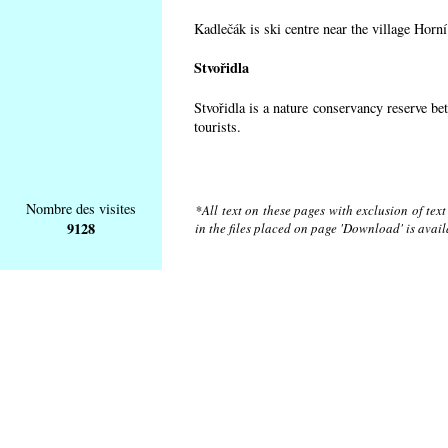
Kadlečák is ski centre near the village Horn
Stvořidla
Stvořidla is a nature conservancy reserve be
tourists.
Nombre des visites
*All text on these pages with exclusion of tex
9128
in the files placed on page 'Download' is avai