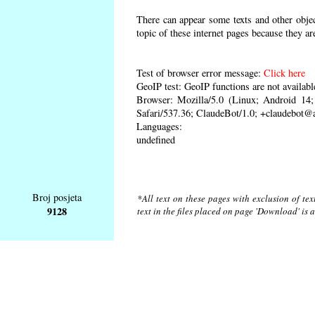
There can appear some texts and other object
topic of these internet pages because they ar
Test of browser error message:
Click here
GeoIP test: GeoIP functions are not availabl
Browser: Mozilla/5.0 (Linux; Android 1
Safari/537.36; ClaudeBot/1.0; +claudebot@
Languages:
undefined
Broj posjeta
*All text on these pages with exclusion of te
9128
text in the files placed on page 'Download' is 