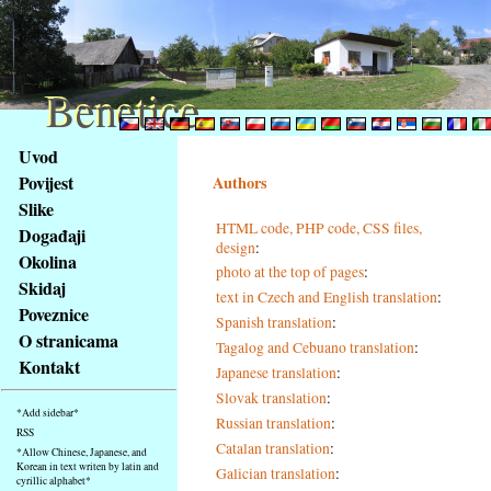
Benetice
Benetice
Na
Uvod
obsah
Povijest
Authors
stránky
Slike
Klávesové
HTML code, PHP code, CSS files,
Događaji
zkratky
design
:
na
Okolina
photo at the top of pages
:
tomto
Skidaj
text in Czech and English translation
:
webu
Poveznice
Spanish translation
:
-
O stranicama
Tagalog and Cebuano translation
:
základní
Kontakt
Japanese translation
:
Hlavní
strana
Slovak translation
:
*Add sidebar*
Russian translation
:
RSS
Catalan translation
:
*Allow Chinese, Japanese, and
Korean in text writen by latin and
Galician translation
:
cyrillic alphabet*