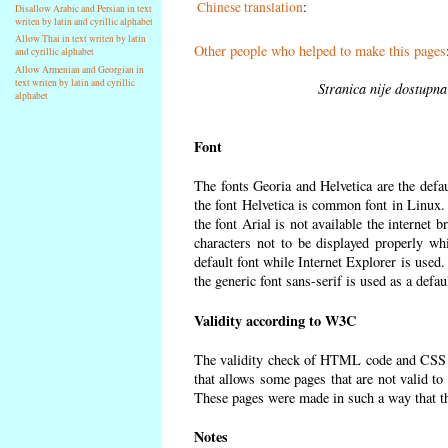
Chinese translation
:
Disallow Arabic and Persian in text
writen by latin and cyrillic alphabet
Allow Thai in text writen by latin
Other people who helped to make this pages
and cyrillic alphabet
Allow Armenian and Georgian in
text writen by latin and cyrillic
Stranica nije dostupna
alphabet
Font
The fonts Georia and Helvetica are the defa
the font Helvetica is common font in Linux. I
the font Arial is not available the internet 
characters not to be displayed properly wh
default font while Internet Explorer is used
the generic font sans-serif is used as a defa
Validity according to W3C
The validity check of HTML code and CSS 
that allows some pages that are not valid t
These pages were made in such a way that the
Notes