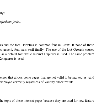
нсур
ngleskom jeziku.
ws and the font Helvetica is common font in Linux. If none of these
ses generic font sans-serif finally. The use of the font Georgia causes
l as a default font while Internet Explorer is used. The same problem
 Konqueror is used.
 error that allows some pages that are not valid to be marked as valid
splayed correctly regardless of validity check results.
the topic of these internet pages because they are used for new feature