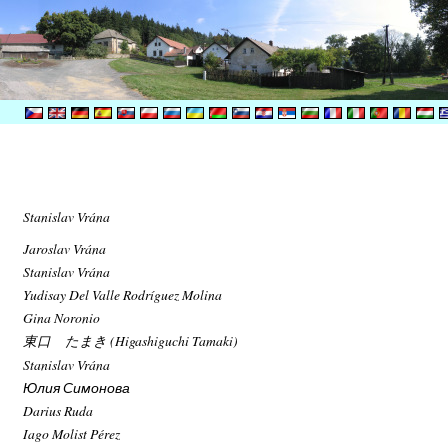
Stanislav Vrána
Jaroslav Vrána
Stanislav Vrána
Yudisay Del Valle Rodríguez Molina
Gina Noronio
東口 たまき (Higashiguchi Tamaki)
Stanislav Vrána
Юлия Симонова
Darius Ruda
Iago Molist Pérez