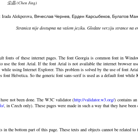
尘晶 (Chen Jing)
: Irada Alekperova
, Вячеслав Чернев
, Ерден Карсыбеков
, Булатов Ма
Stranica nije dostupna na vašem jeziku. Gledate verziju strance na e
ault fonts of these internet pages. The font Georgia is common font in Windo
 to use the font Arial. If the font Arial is not available the internet browser u
 while using Internet Explorer. This problem is solved by the use of font Aria
 font Helvetica. So the generic font sans-serif is used as a default font while
have not been done. The W3C validator (
http://validator.w3.org/
) contains an
fo/
, in Czech only). These pages were made in such a way that they have been di
 in the bottom part of this page. These texts and objects cannot be related to 