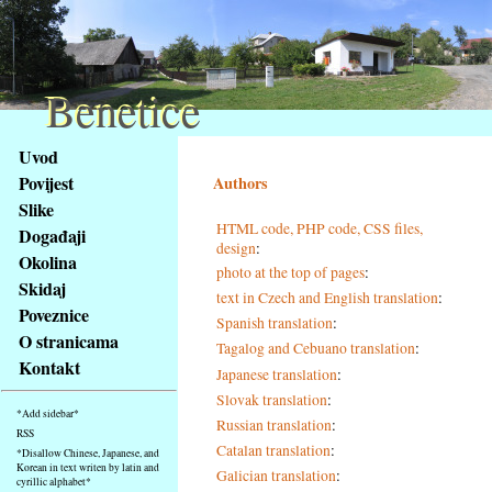
Benetice
Benetice
Na
Uvod
obsah
Povijest
Authors
stránky
Slike
Klávesové
HTML code, PHP code, CSS files,
Događaji
zkratky
design
:
na
Okolina
photo at the top of pages
:
tomto
Skidaj
text in Czech and English translation
:
webu
Poveznice
Spanish translation
:
-
O stranicama
Tagalog and Cebuano translation
:
základní
Kontakt
Hlavní
Japanese translation
:
strana
Slovak translation
:
*Add sidebar*
Russian translation
:
RSS
Catalan translation
:
*Disallow Chinese, Japanese, and
Korean in text writen by latin and
Galician translation
:
cyrillic alphabet*