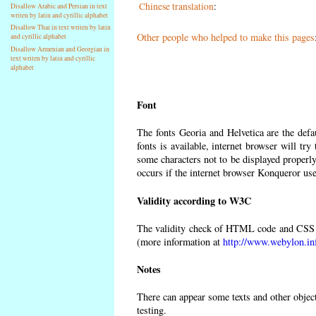
Chinese translation
:
Disallow Arabic and Persian in text
writen by latin and cyrillic alphabet
Disallow Thai in text writen by latin
Other people who helped to make this pages
and cyrillic alphabet
Disallow Armenian and Georgian in
text writen by latin and cyrillic
alphabet
Font
The fonts Georia and Helvetica are the def
fonts is available, internet browser will try
some characters not to be displayed properly
occurs if the internet browser Konqueror uses
Validity according to W3C
The validity check of HTML code and CSS 
(more information at
http://www.webylon.in
Notes
There can appear some texts and other objects
testing.