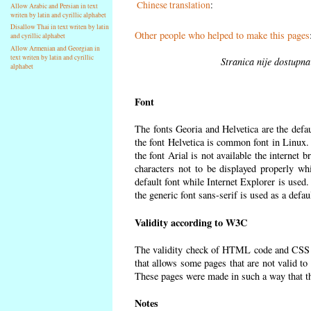
Chinese translation
:
Allow Arabic and Persian in text
writen by latin and cyrillic alphabet
Disallow Thai in text writen by latin
Other people who helped to make this pages
and cyrillic alphabet
Allow Armenian and Georgian in
text writen by latin and cyrillic
Stranica nije dostupna
alphabet
Font
The fonts Georia and Helvetica are the defa
the font Helvetica is common font in Linux. I
the font Arial is not available the internet 
characters not to be displayed properly wh
default font while Internet Explorer is used
the generic font sans-serif is used as a defa
Validity according to W3C
The validity check of HTML code and CSS 
that allows some pages that are not valid t
These pages were made in such a way that the
Notes