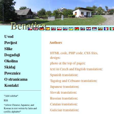
Benetice
Benetice
Na
Uvod
obsah
Povijest
Authors
stránky
Slike
Klávesové
HTML code, PHP code, CSS files,
Događaji
zkratky
design
:
na
Okolina
photo at the top of pages
:
tomto
Skidaj
text in Czech and English translation
:
webu
Poveznice
Spanish translation
:
-
O stranicama
Tagalog and Cebuano translation
:
základní
Kontakt
Japanese translation
:
Hlavní
strana
Slovak translation
:
*Add sidebar*
Russian translation
:
RSS
Catalan translation
:
*Allow Chinese, Japanese, and
Korean in text writen by latin and
Galician translation
:
cyrillic alphabet*