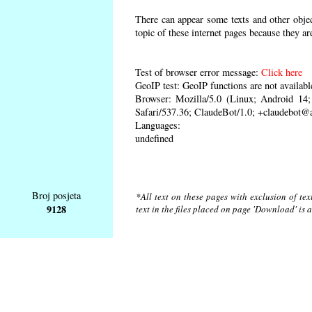
There can appear some texts and other object
topic of these internet pages because they ar
Test of browser error message:
Click here
GeoIP test: GeoIP functions are not availabl
Browser: Mozilla/5.0 (Linux; Android 1
Safari/537.36; ClaudeBot/1.0; +claudebot@
Languages:
undefined
Broj posjeta
*All text on these pages with exclusion of te
9128
text in the files placed on page 'Download' is 