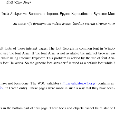
尘晶 (Chen Jing)
: Irada Alekperova
, Вячеслав Чернев
, Ерден Карсыбеков
, Булатов Ма
Stranica nije dostupna na vašem jeziku. Gledate verziju strance na e
ault fonts of these internet pages. The font Georgia is common font in Windo
 to use the font Arial. If the font Arial is not available the internet browser u
 while using Internet Explorer. This problem is solved by the use of font Aria
 font Helvetica. So the generic font sans-serif is used as a default font while
have not been done. The W3C validator (
http://validator.w3.org/
) contains an
fo/
, in Czech only). These pages were made in such a way that they have been di
 in the bottom part of this page. These texts and objects cannot be related to 