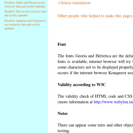
Chinese translation
:
Disallow Arabic and Persian in text
writen by latin and cyrillic alphabet
Disallow Thai in text writen by latin
Other people who helped to make this pages
and cyrillic alphabet
Disallow Armenian and Georgian in
text writen by latin and cyrillic
alphabet
Font
The fonts Georia and Helvetica are the def
fonts is available, internet browser will try
some characters not to be displayed properly
occurs if the internet browser Konqueror uses
Validity according to W3C
The validity check of HTML code and CSS 
(more information at
http://www.webylon.in
Notes
There can appear some texts and other objects
testing.