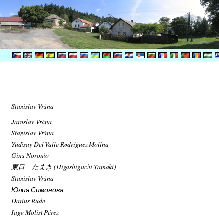
Stanislav Vrána
Jaroslav Vrána
Stanislav Vrána
Yudisay Del Valle Rodríguez Molina
Gina Noronio
東口 たまき (Higashiguchi Tamaki)
Stanislav Vrána
Юлия Симонова
Darius Ruda
Iago Molist Pérez