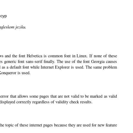
нсур
ngleskom jeziku.
ws and the font Helvetica is common font in Linux. If none of these
ses generic font sans-serif finally. The use of the font Georgia causes
l as a default font while Internet Explorer is used. The same problem
 Konqueror is used.
 error that allows some pages that are not valid to be marked as valid
splayed correctly regardless of validity check results.
the topic of these internet pages because they are used for new feature