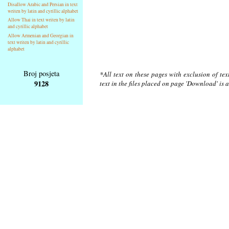
Disallow Arabic and Persian in text
writen by latin and cyrillic alphabet
Allow Thai in text writen by latin
and cyrillic alphabet
Allow Armenian and Georgian in
text writen by latin and cyrillic
alphabet
Broj posjeta
*All text on these pages with exclusion of te
9128
text in the files placed on page 'Download' is 