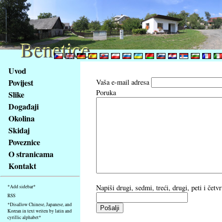
Benetice
Benetice
Na
Uvod
obsah
Povijest
Vaša e-mail adresa
stránky
Poruka
Slike
Klávesové
Događaji
zkratky
na
Okolina
tomto
Skidaj
webu
Poveznice
-
O stranicama
základní
Kontakt
Hlavní
strana
Napiši drugi, sedmi, treći, drugi, peti i čet
*Add sidebar*
RSS
*Disallow Chinese, Japanese, and
Korean in text writen by latin and
cyrillic alphabet*