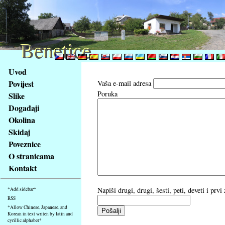
Benetice
Benetice
Na
Uvod
obsah
Povijest
Vaša e-mail adresa
stránky
Poruka
Slike
Klávesové
Događaji
zkratky
na
Okolina
tomto
Skidaj
webu
Poveznice
-
O stranicama
základní
Kontakt
Hlavní
strana
Napiši drugi, drugi, šesti, peti, deveti i prv
*Add sidebar*
RSS
*Allow Chinese, Japanese, and
Korean in text writen by latin and
cyrillic alphabet*