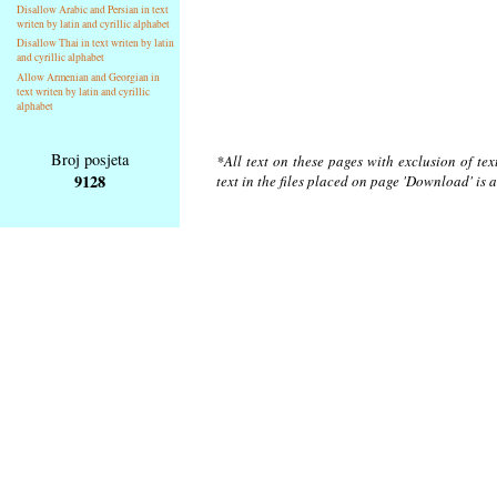
Disallow Arabic and Persian in text
writen by latin and cyrillic alphabet
Disallow Thai in text writen by latin
and cyrillic alphabet
Allow Armenian and Georgian in
text writen by latin and cyrillic
alphabet
Broj posjeta
*All text on these pages with exclusion of te
9128
text in the files placed on page 'Download' is 