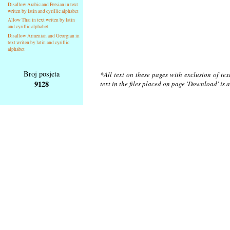
Disallow Arabic and Persian in text
writen by latin and cyrillic alphabet
Allow Thai in text writen by latin
and cyrillic alphabet
Disallow Armenian and Georgian in
text writen by latin and cyrillic
alphabet
Broj posjeta
*All text on these pages with exclusion of te
9128
text in the files placed on page 'Download' is 