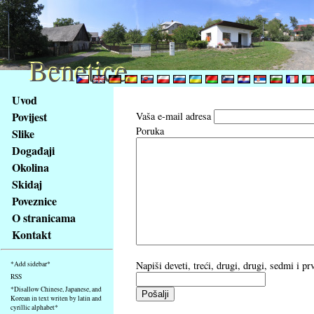
Benetice
Benetice
Na
Uvod
obsah
Povijest
Vaša e-mail adresa
stránky
Poruka
Slike
Klávesové
Događaji
zkratky
na
Okolina
tomto
Skidaj
webu
Poveznice
-
O stranicama
základní
Kontakt
Hlavní
strana
Napiši deveti, treći, drugi, drugi, sedmi i p
*Add sidebar*
RSS
*Disallow Chinese, Japanese, and
Korean in text writen by latin and
cyrillic alphabet*