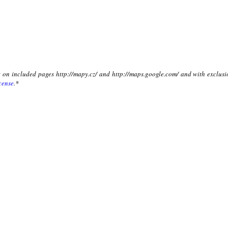
xt on included pages http://mapy.cz/ and http://maps.google.com/ and with exclusi
cense
.*