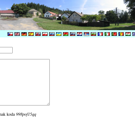
i znak koda
998pof15qq