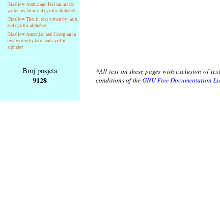
Disallow Arabic and Persian in text
writen by latin and cyrillic alphabet
Disallow Thai in text writen by latin
and cyrillic alphabet
Disallow Armenian and Georgian in
text writen by latin and cyrillic
alphabet
Broj posjeta
*All text on these pages with exclusion of te
9128
conditions of the
GNU Free Documentation Li