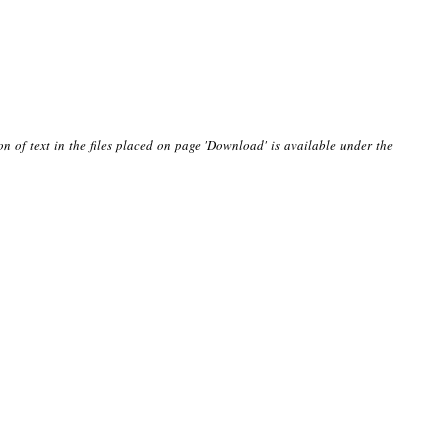
on of text in the files placed on page 'Download' is available under the