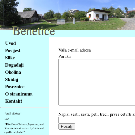
Benetice
Benetice
Na
Uvod
obsah
Povijest
Vaša e-mail adresa
stránky
Poruka
Slike
Klávesové
Događaji
zkratky
na
Okolina
tomto
Skidaj
webu
Poveznice
-
O stranicama
základní
Kontakt
Hlavní
strana
Napiši šesti, šesti, peti, treći, prvi i četvrt
*Add sidebar*
RSS
*Disallow Chinese, Japanese, and
Korean in text writen by latin and
cyrillic alphabet*