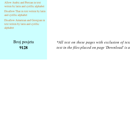
Allow Arabic and Persian in text
writen by latin and cyrillic alphabet
Disallow Thai in text writen by latin
and cyrillic alphabet
Disallow Armenian and Georgian in
text writen by latin and cyrillic
alphabet
Broj posjeta
*All text on these pages with exclusion of te
9128
text in the files placed on page 'Download' is 