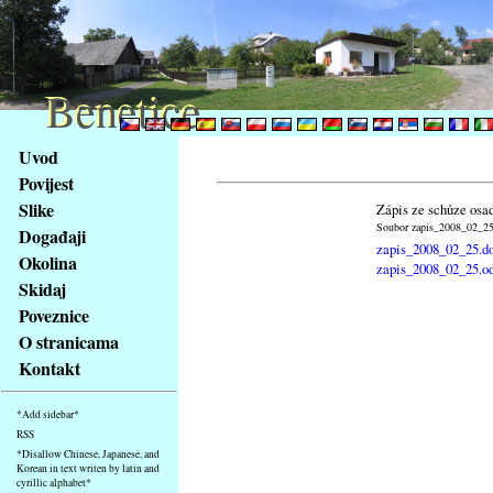
Benetice
Benetice
Na
Uvod
obsah
Povijest
stránky
Slike
Zápis ze schůze osa
Klávesové
Soubor zapis_2008_02_25.
Događaji
zkratky
zapis_2008_02_25.d
na
Okolina
zapis_2008_02_25.o
tomto
Skidaj
webu
Poveznice
-
O stranicama
základní
Kontakt
Hlavní
strana
*Add sidebar*
RSS
*Disallow Chinese, Japanese, and
Korean in text writen by latin and
cyrillic alphabet*