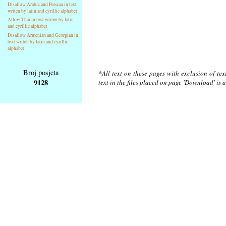
Disallow Arabic and Persian in text
writen by latin and cyrillic alphabet
Allow Thai in text writen by latin
and cyrillic alphabet
Disallow Armenian and Georgian in
text writen by latin and cyrillic
alphabet
Broj posjeta
*All text on these pages with exclusion of te
9128
text in the files placed on page 'Download' is 