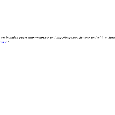
xt on included pages http://mapy.cz/ and http://maps.google.com/ and with exclusi
cense
.*