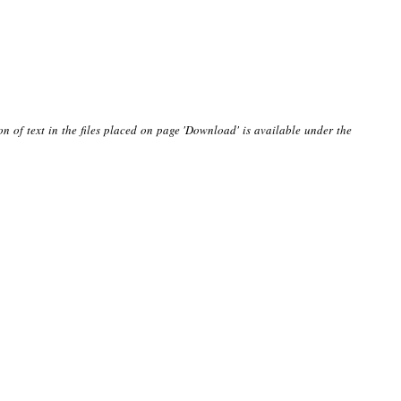
on of text in the files placed on page 'Download' is available under the