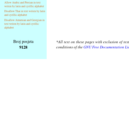
Allow Arabic and Persian in text
writen by latin and cyrillic alphabet
Disallow Thai in text writen by latin
and cyrillic alphabet
Disallow Armenian and Georgian in
text writen by latin and cyrillic
alphabet
Broj posjeta
*All text on these pages with exclusion of te
9128
conditions of the
GNU Free Documentation Li