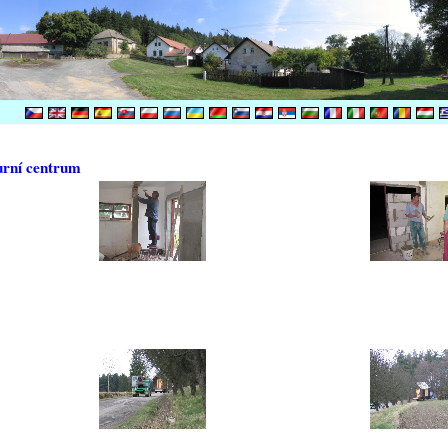
urní centrum