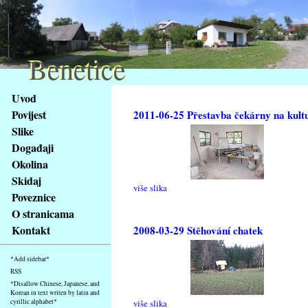
Benetice
Benetice
Na
Uvod
obsah
Povijest
2011-06-25 Přestavba čekárny na kult
stránky
Slike
Klávesové
Događaji
zkratky
na
Okolina
tomto
Skidaj
više slika
webu
Poveznice
-
O stranicama
základní
Kontakt
2008-03-29 Stěhování chatek
Hlavní
strana
*Add sidebar*
RSS
*Disallow Chinese, Japanese, and
Korean in text writen by latin and
cyrillic alphabet*
više slika