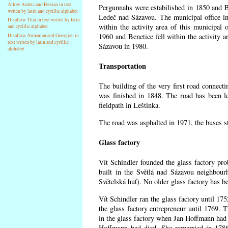
Allow Arabic and Persian in text
Pergunnahs
were estabilished in 1850 and Ben
writen by latin and cyrillic alphabet
Ledeč nad Sázavou. The municipal office in
Disallow Thai in text writen by latin
within the activity area of this municipal o
and cyrillic alphabet
1960 and Benetice fell within the activity 
Disallow Armenian and Georgian in
text writen by latin and cyrillic
Sázavou in 1980.
alphabet
Transportation
The building of the very first road connect
was finished in 1848. The road has been l
fieldpath in Leštinka.
The road was asphalted in 1971, the buses st
Glass factory
Vít Schindler founded the glass factory prob
built in the Světlá nad Sázavou neighbour
Světelská huť). No older glass factory has 
Vít Schindler ran the glass factory until 17
the glass factory entrepreneur until 1769
in the glass factory when Jan Hoffmann had 
Hoffmann had died. She remarried in 178