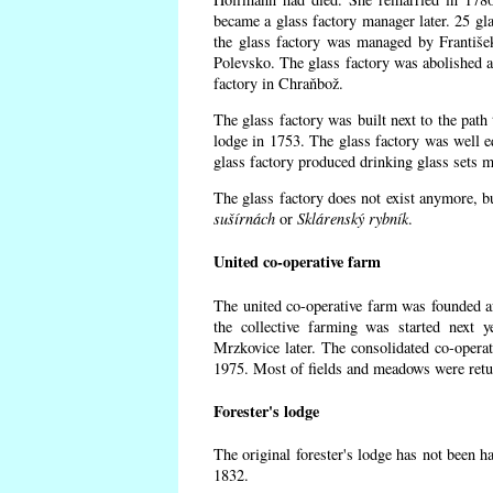
became a glass factory manager later. 25 gl
the glass factory was managed by Františe
Polevsko. The glass factory was abolished af
factory in Chraňbož.
The glass factory was built next to the path
lodge in 1753. The glass factory was well e
glass factory produced drinking glass sets m
The glass factory does not exist anymore, b
sušírnách
or
Sklárenský rybník
.
United co-operative farm
The united co-operative farm was founded a
the collective farming was started next 
Mrzkovice later. The consolidated co-opera
1975. Most of fields and meadows were retur
Forester's lodge
The original forester's lodge has not been ha
1832.