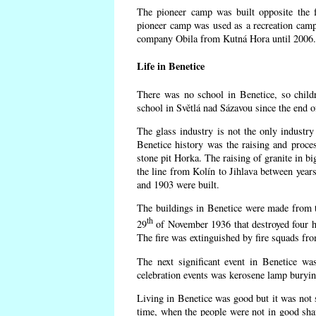
The pioneer camp was built opposite the f
pioneer camp was used as a recreation camp
company Obila from Kutná Hora until 2006. 
Life in Benetice
There was no school in Benetice, so child
school in Světlá nad Sázavou since the end 
The glass industry is not the only industry 
Benetice history was the raising and proc
stone pit Horka. The raising of granite in bi
the line from Kolín to Jihlava between yea
and 1903 were built.
The buildings in Benetice were made from the
th
29
of November 1936 that destroyed four h
The fire was extinguished by fire squads fr
The next significant event in Benetice wa
celebration events was kerosene lamp burying
Living in Benetice was good but it was not s
time, when the people were not in good shape