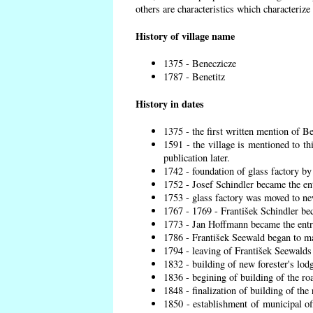
others are characteristics which characterize
History of village name
1375 - Beneczicze
1787 - Benetitz
History in dates
1375 - the first written mention of Be
1591 - the village is mentioned to th
publication later.
1742 - foundation of glass factory by
1752 - Josef Schindler became the ent
1753 - glass factory was moved to ne
1767 - 1769 - František Schindler bec
1773 - Jan Hoffmann became the entre
1786 - František Seewald began to ma
1794 - leaving of František Seewalds 
1832 - building of new forester's lod
1836 - begining of building of the r
1848 - finalization of building of t
1850 - establishment of municipal off