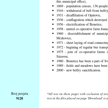
this municipal office),
1869 - population census, 136 people
1916 - withdrawal of bell from belfry
1931 - disaffiliation of Opatovic,
1936 - conflagration which destroyed 
1956 - electrification of Benetice,
1958 - united co-operative farm found
1960 - disestablishment of municipa
Mrzkovice,
1971 - sheet laying of road connecti
1972 - begining of regular bus transp
1975 - join of co-operative farms
Sázavou,
1980 - Benetice has been a part of Sv
1989 - fields and meadows have been r
2000 - new belfry sanctification.
Broj posjeta
*All text on these pages with exclusion of te
9128
text in the files placed on page 'Download' is 