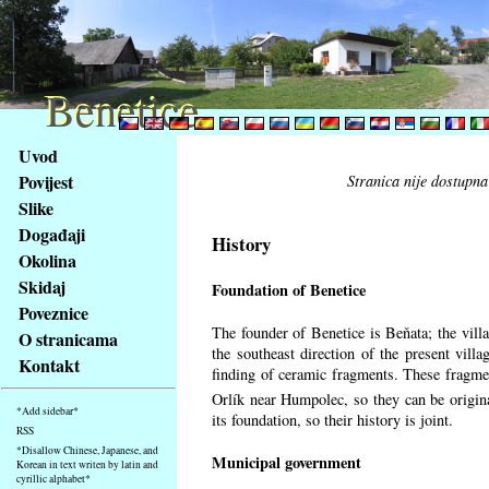
Benetice
Benetice
Na
Uvod
obsah
Povijest
Stranica nije dostupna
stránky
Slike
Klávesové
Događaji
zkratky
History
na
Okolina
tomto
Skidaj
Foundation of Benetice
webu
Poveznice
-
The founder of Benetice is Beňata; the villa
O stranicama
základní
the southeast direction of the present villa
Kontakt
Hlavní
finding of ceramic fragments. These fragmen
strana
Orlík near Humpolec, so they can be origin
*Add sidebar*
its foundation, so their history is
joint.
RSS
*Disallow Chinese, Japanese, and
Municipal government
Korean in text writen by latin and
cyrillic alphabet*