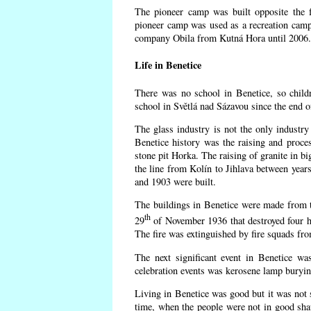
The pioneer camp was built opposite the f
pioneer camp was used as a recreation camp
company Obila from Kutná Hora until 2006. 
Life in Benetice
There was no school in Benetice, so child
school in Světlá nad Sázavou since the end 
The glass industry is not the only industry 
Benetice history was the raising and proc
stone pit Horka. The raising of granite in bi
the line from Kolín to Jihlava between yea
and 1903 were built.
The buildings in Benetice were made from the
th
29
of November 1936 that destroyed four h
The fire was extinguished by fire squads fr
The next significant event in Benetice wa
celebration events was kerosene lamp burying
Living in Benetice was good but it was not s
time, when the people were not in good shape