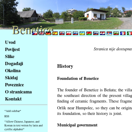
Benetice
Benetice
Na
Uvod
obsah
Povijest
Stranica nije dostupna
stránky
Slike
Klávesové
Događaji
zkratky
History
na
Okolina
tomto
Skidaj
Foundation of Benetice
webu
Poveznice
-
The founder of Benetice is Beňata; the villa
O stranicama
základní
the southeast direction of the present villa
Kontakt
Hlavní
finding of ceramic fragments. These fragmen
strana
Orlík near Humpolec, so they can be origin
*Add sidebar*
its foundation, so their history is
joint.
RSS
*Allow Chinese, Japanese, and
Municipal government
Korean in text writen by latin and
cyrillic alphabet*