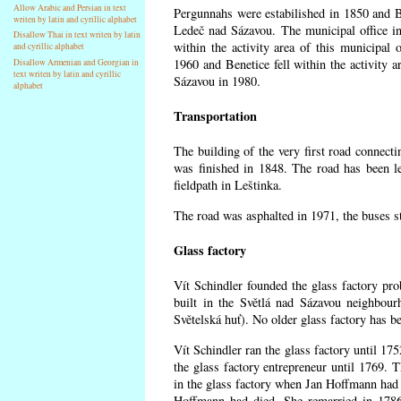
Allow Arabic and Persian in text
Pergunnahs
were estabilished in 1850 and Ben
writen by latin and cyrillic alphabet
Ledeč nad Sázavou. The municipal office in
Disallow Thai in text writen by latin
within the activity area of this municipal o
and cyrillic alphabet
1960 and Benetice fell within the activity 
Disallow Armenian and Georgian in
text writen by latin and cyrillic
Sázavou in 1980.
alphabet
Transportation
The building of the very first road connect
was finished in 1848. The road has been l
fieldpath in Leštinka.
The road was asphalted in 1971, the buses st
Glass factory
Vít Schindler founded the glass factory prob
built in the Světlá nad Sázavou neighbour
Světelská huť). No older glass factory has 
Vít Schindler ran the glass factory until 17
the glass factory entrepreneur until 1769
in the glass factory when Jan Hoffmann had 
Hoffmann had died. She remarried in 178