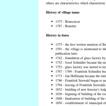
others are characteristics which characterize
History of village name
1375 - Beneczicze
1787 - Benetitz
History in dates
1375 - the first written mention of Be
1591 - the village is mentioned to th
publication later.
1742 - foundation of glass factory by
1752 - Josef Schindler became the ent
1753 - glass factory was moved to ne
1767 - 1769 - František Schindler bec
1773 - Jan Hoffmann became the entre
1786 - František Seewald began to ma
1794 - leaving of František Seewalds 
1832 - building of new forester's lod
1836 - begining of building of the r
1848 - finalization of building of t
1850 - establishment of municipal off