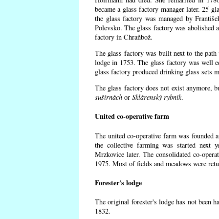
became a glass factory manager later. 25 gl
the glass factory was managed by Františe
Polevsko. The glass factory was abolished af
factory in Chraňbož.
The glass factory was built next to the path
lodge in 1753. The glass factory was well e
glass factory produced drinking glass sets m
The glass factory does not exist anymore, b
sušírnách
or
Sklárenský rybník
.
United co-operative farm
The united co-operative farm was founded a
the collective farming was started next 
Mrzkovice later. The consolidated co-opera
1975. Most of fields and meadows were retur
Forester's lodge
The original forester's lodge has not been ha
1832.