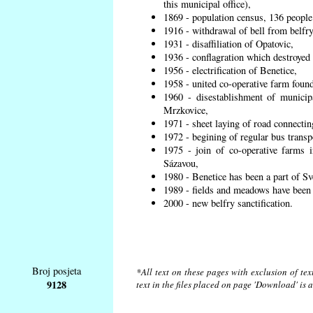
this municipal office),
1869 - population census, 136 people
1916 - withdrawal of bell from belfry
1931 - disaffiliation of Opatovic,
1936 - conflagration which destroyed 
1956 - electrification of Benetice,
1958 - united co-operative farm found
1960 - disestablishment of municipa
Mrzkovice,
1971 - sheet laying of road connecti
1972 - begining of regular bus transp
1975 - join of co-operative farms
Sázavou,
1980 - Benetice has been a part of Sv
1989 - fields and meadows have been r
2000 - new belfry sanctification.
Broj posjeta
*All text on these pages with exclusion of te
9128
text in the files placed on page 'Download' is 