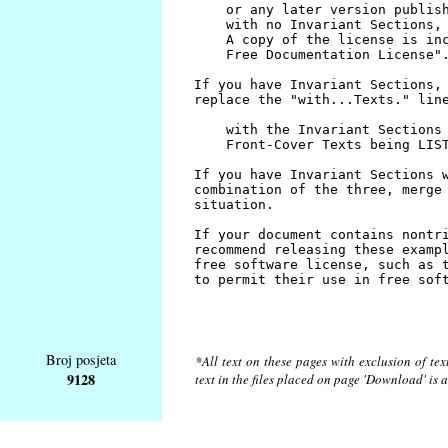
Broj posjeta
*All text on these pages with exclusion of te
9128
text in the files placed on page 'Download' is 