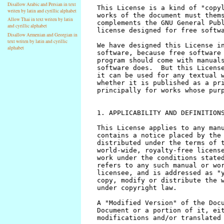
Disallow Arabic and Persian in text
writen by latin and cyrillic alphabet
Allow Thai in text writen by latin
and cyrillic alphabet
Disallow Armenian and Georgian in
text writen by latin and cyrillic
alphabet