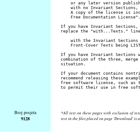
Broj posjeta
*All text on these pages with exclusion of te
9128
text in the files placed on page 'Download' is 