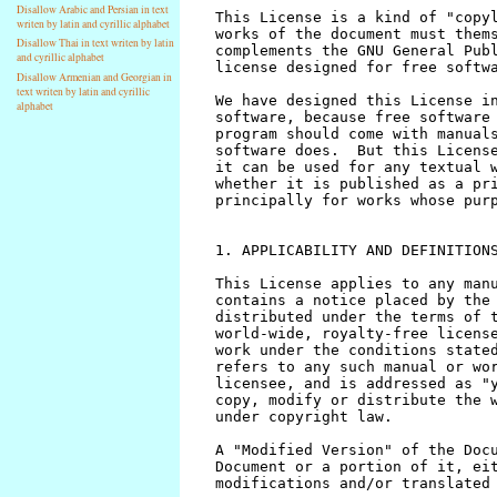
Disallow Arabic and Persian in text
writen by latin and cyrillic alphabet
Disallow Thai in text writen by latin
and cyrillic alphabet
Disallow Armenian and Georgian in
text writen by latin and cyrillic
alphabet