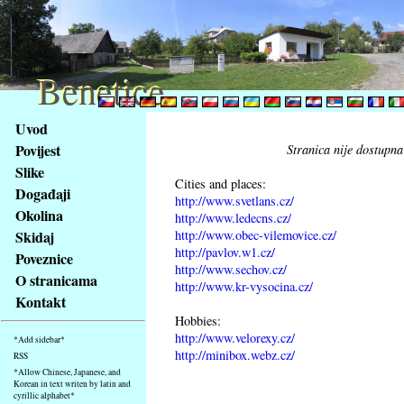
Benetice
Benetice
Na
Uvod
obsah
Povijest
Stranica nije dostupna
stránky
Slike
Klávesové
Cities and places:
Događaji
zkratky
http://www.svetlans.cz/
na
Okolina
http://www.ledecns.cz/
tomto
http://www.obec-vilemovice.cz/
Skidaj
webu
http://pavlov.w1.cz/
Poveznice
http://www.sechov.cz/
-
O stranicama
http://www.kr-vysocina.cz/
základní
Kontakt
Hlavní
Hobbies:
strana
http://www.velorexy.cz/
*Add sidebar*
http://minibox.webz.cz/
RSS
*Allow Chinese, Japanese, and
Korean in text writen by latin and
cyrillic alphabet*