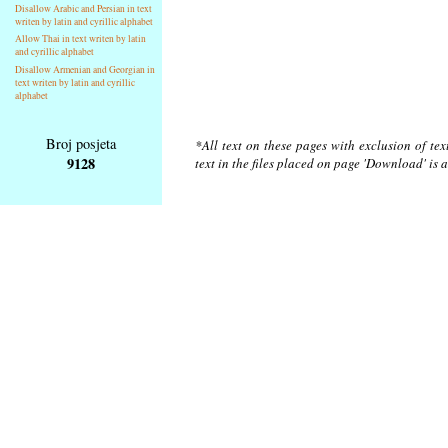
Disallow Arabic and Persian in text
writen by latin and cyrillic alphabet
Allow Thai in text writen by latin
and cyrillic alphabet
Disallow Armenian and Georgian in
text writen by latin and cyrillic
alphabet
Broj posjeta
*All text on these pages with exclusion of te
9128
text in the files placed on page 'Download' is 