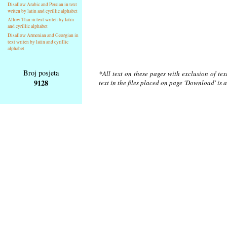
Disallow Arabic and Persian in text
writen by latin and cyrillic alphabet
Allow Thai in text writen by latin
and cyrillic alphabet
Disallow Armenian and Georgian in
text writen by latin and cyrillic
alphabet
Broj posjeta
*All text on these pages with exclusion of te
9128
text in the files placed on page 'Download' is 