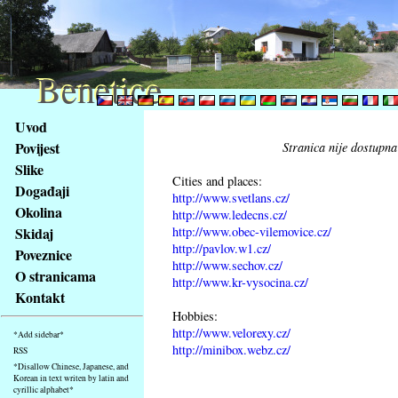
Benetice
Benetice
Na
Uvod
obsah
Povijest
Stranica nije dostupna
stránky
Slike
Klávesové
Cities and places:
Događaji
zkratky
http://www.svetlans.cz/
na
Okolina
http://www.ledecns.cz/
tomto
http://www.obec-vilemovice.cz/
Skidaj
webu
http://pavlov.w1.cz/
Poveznice
http://www.sechov.cz/
-
O stranicama
http://www.kr-vysocina.cz/
základní
Kontakt
Hlavní
Hobbies:
strana
http://www.velorexy.cz/
*Add sidebar*
http://minibox.webz.cz/
RSS
*Disallow Chinese, Japanese, and
Korean in text writen by latin and
cyrillic alphabet*