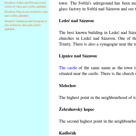
town. The Světlá's uderground has been made
Disallow Arabic and Persian in text
writen by latin and cyrillic alphabet
glass factory in Světlá nad Sázavou and see 
Disallow Thai in text writen by latin
and cyrillic alphabet
Ledeč nad Sázavou
Disallow Armenian and Georgian in
text writen by latin and cyrillic
alphabet
The best known building in Ledeč nad Sázavo
churches in Ledeč nad Sázavou. One of the
Trinity. There is also a synagogue near the t
Lipnice nad Sázavou
The castle
of the same name as the town is
situated near the castle. There is the church
Melechov
The highest point in the neighbourhood of t
Žebrákovský kopec
The second highest point in the neighbourho
Kadlečák