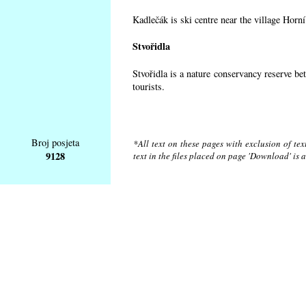
Kadlečák is ski centre near the village Horn
Stvořidla
Stvořidla is a nature conservancy reserve be
tourists.
Broj posjeta
*All text on these pages with exclusion of te
9128
text in the files placed on page 'Download' is 