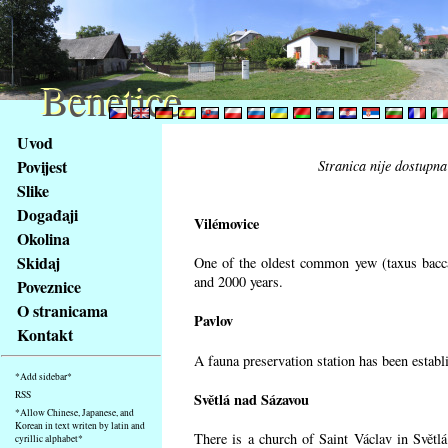
Benetice
Benetice
Na
Uvod
obsah
Povijest
Stranica nije dostupna
stránky
Slike
Klávesové
Događaji
zkratky
Vilémovice
na
Okolina
tomto
Skidaj
One of the oldest common yew (taxus bacca
webu
and 2000 years.
Poveznice
-
O stranicama
Pavlov
základní
Kontakt
Hlavní
A fauna preservation station has been establi
strana
*Add sidebar*
RSS
Světlá nad Sázavou
*Allow Chinese, Japanese, and
Korean in text writen by latin and
There is a church of Saint Václav in Světlá
cyrillic alphabet*