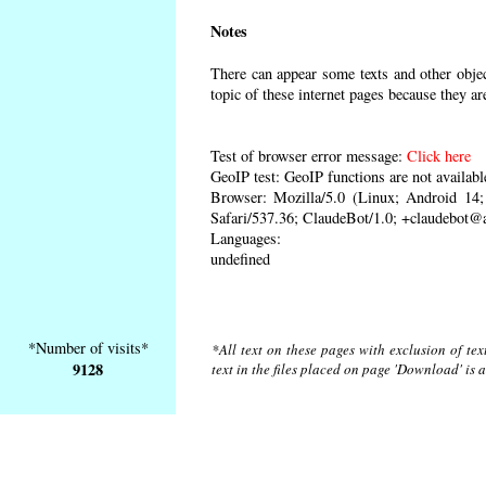
Notes
There can appear some texts and other object
topic of these internet pages because they ar
Test of browser error message:
Click here
GeoIP test: GeoIP functions are not availabl
Browser: Mozilla/5.0 (Linux; Android 1
Safari/537.36; ClaudeBot/1.0; +claudebot@
Languages:
undefined
*Number of visits*
*All text on these pages with exclusion of te
9128
text in the files placed on page 'Download' is 