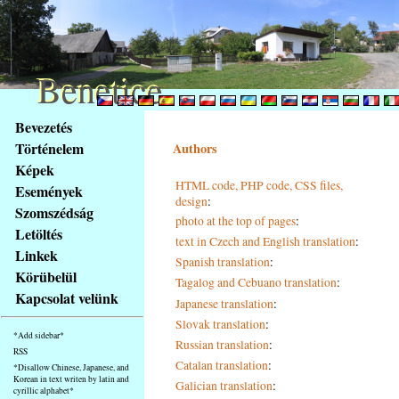
Benetice
Benetice
Na
Bevezetés
obsah
Történelem
Authors
stránky
Képek
Klávesové
HTML code, PHP code, CSS files,
Események
zkratky
design
:
na
Szomszédság
photo at the top of pages
:
tomto
Letöltés
text in Czech and English translation
:
webu
Linkek
Spanish translation
:
-
Körübelül
Tagalog and Cebuano translation
:
základní
Kapcsolat velünk
Hlavní
Japanese translation
:
strana
Slovak translation
:
*Add sidebar*
Russian translation
:
RSS
Catalan translation
:
*Disallow Chinese, Japanese, and
Korean in text writen by latin and
Galician translation
:
cyrillic alphabet*