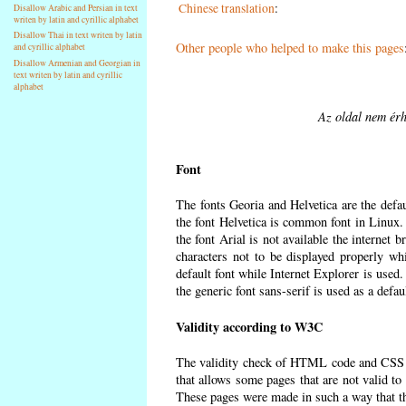
Chinese translation
:
Disallow Arabic and Persian in text
writen by latin and cyrillic alphabet
Disallow Thai in text writen by latin
Other people who helped to make this pages
and cyrillic alphabet
Disallow Armenian and Georgian in
text writen by latin and cyrillic
alphabet
Az oldal nem érh
Font
The fonts Georia and Helvetica are the defa
the font Helvetica is common font in Linux. I
the font Arial is not available the internet 
characters not to be displayed properly wh
default font while Internet Explorer is used
the generic font sans-serif is used as a defa
Validity according to W3C
The validity check of HTML code and CSS 
that allows some pages that are not valid t
These pages were made in such a way that the