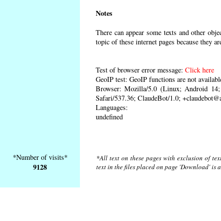
Notes
There can appear some texts and other object
topic of these internet pages because they ar
Test of browser error message:
Click here
GeoIP test: GeoIP functions are not availabl
Browser: Mozilla/5.0 (Linux; Android 1
Safari/537.36; ClaudeBot/1.0; +claudebot@
Languages:
undefined
*Number of visits*
*All text on these pages with exclusion of te
9128
text in the files placed on page 'Download' is 