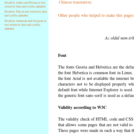
Chinese translation
:
Disallow Arabic and Persian in text
writen by latin and cyrillic alphabet
Disallow Thai in text writen by latin
Other people who helped to make this pages
and cyrillic alphabet
Disallow Armenian and Georgian in
text writen by latin and cyrillic
alphabet
Az oldal nem érh
Font
The fonts Georia and Helvetica are the defa
the font Helvetica is common font in Linux. I
the font Arial is not available the internet 
characters not to be displayed properly wh
default font while Internet Explorer is used
the generic font sans-serif is used as a defa
Validity according to W3C
The validity check of HTML code and CSS 
that allows some pages that are not valid t
These pages were made in such a way that the