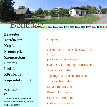
Benetice
Benetice
Na
Bevezetés
obsah
Történelem
Authors
stránky
Képek
Klávesové
HTML code, PHP code, CSS files,
Események
zkratky
design
:
na
Szomszédság
photo at the top of pages
:
tomto
Letöltés
text in Czech and English translation
:
webu
Linkek
Spanish translation
:
-
Körübelül
Tagalog and Cebuano translation
:
základní
Kapcsolat velünk
Japanese translation
:
Hlavní
strana
Slovak translation
:
*Add sidebar*
Russian translation
:
RSS
Catalan translation
:
*Allow Chinese, Japanese, and
Korean in text writen by latin and
Galician translation
:
cyrillic alphabet*