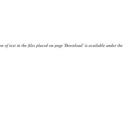
on of text in the files placed on page 'Download' is available under the