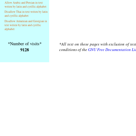
Allow Arabic and Persian in text
writen by latin and cyrillic alphabet
Disallow Thai in text writen by latin
and cyrillic alphabet
Disallow Armenian and Georgian in
text writen by latin and cyrillic
alphabet
*Number of visits*
*All text on these pages with exclusion of te
9128
conditions of the
GNU Free Documentation Li