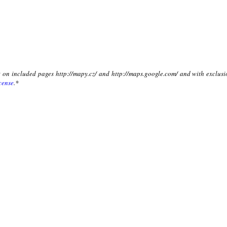
xt on included pages http://mapy.cz/ and http://maps.google.com/ and with exclusi
cense
.*