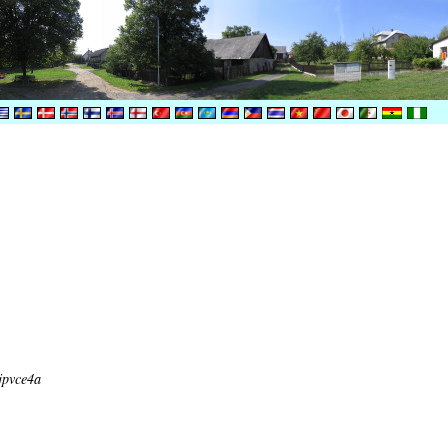
jpvce4a