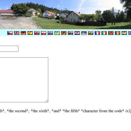
th*, *the second*, *the sixth*, *and* *the fifth* *character from the code*
ix3