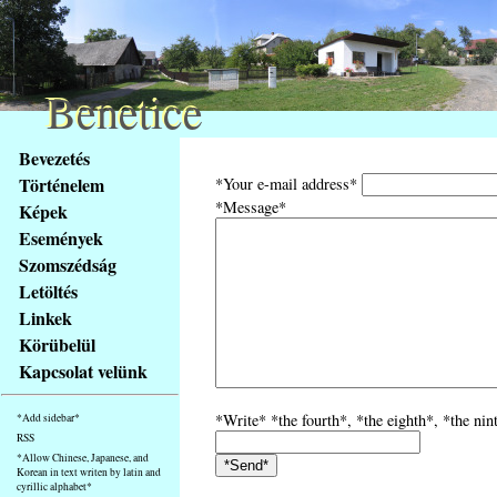
Benetice
Benetice
Na
Bevezetés
obsah
Történelem
*Your e-mail address*
stránky
*Message*
Képek
Klávesové
Események
zkratky
na
Szomszédság
tomto
Letöltés
webu
Linkek
-
Körübelül
základní
Kapcsolat velünk
Hlavní
strana
*Write* *the fourth*, *the eighth*, *the nin
*Add sidebar*
RSS
*Allow Chinese, Japanese, and
Korean in text writen by latin and
cyrillic alphabet*