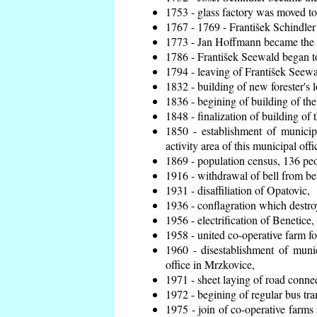
1753 - glass factory was moved t
1767 - 1769 - František Schindler 
1773 - Jan Hoffmann became the en
1786 - František Seewald began to
1794 - leaving of František Seewal
1832 - building of new forester's 
1836 - begining of building of t
1848 - finalization of building o
1850 - establishment of municip
activity area of this municipal offi
1869 - population census, 136 peo
1916 - withdrawal of bell from bel
1931 - disaffiliation of Opatovic,
1936 - conflagration which destro
1956 - electrification of Benetice,
1958 - united co-operative farm f
1960 - disestablishment of munic
office in Mrzkovice,
1971 - sheet laying of road conn
1972 - begining of regular bus tra
1975 - join of co-operative farm