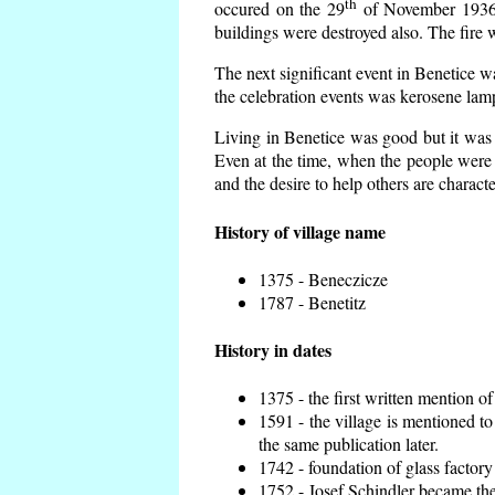
th
occured on the 29
of November 1936 t
buildings were destroyed also. The fire 
The next significant event in Benetice w
the celebration events was kerosene lamp
Living in Benetice was good but it was n
Even at the time, when the people were n
and the desire to help others are charact
History of village name
1375 - Beneczicze
1787 - Benetitz
History in dates
1375 - the first written mention of
1591 - the village is mentioned to
the same publication later.
1742 - foundation of glass factory
1752 - Josef Schindler became the 