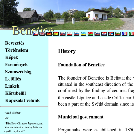
Benetice
Benetice
Na
Bevezetés
obsah
Történelem
History
stránky
Képek
Klávesové
Események
Foundation of Benetice
zkratky
na
Szomszédság
tomto
The founder of Benetice is Beňata; the 
Letöltés
webu
situated in the southeast direction of the
Linkek
-
confirmed by the finding of ceramic fr
Körübelül
základní
the castle Lipnice and castle Orlík nea
Kapcsolat velünk
Hlavní
been a part of the Světlá domain since its
strana
*Add sidebar*
Municipal government
RSS
*Disallow Chinese, Japanese, and
Korean in text writen by latin and
Pergunnahs
were estabilished in 1850
cyrillic alphabet*