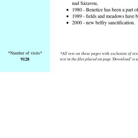
nad Sázavou,
1980 - Benetice has been a part o
1989 - fields and meadows have be
2000 - new belfry sanctification.
*Number of visits*
*All text on these pages with exclusion of te
9128
text in the files placed on page 'Download' is 