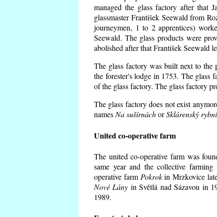
managed the glass factory after that
glassmaster František Seewald from Roz
journeymen, 1 to 2 apprentices) worke
Seewald. The glass products were prov
abolished after that František Seewald le
The glass factory was built next to the
the forester's lodge in 1753. The glass
of the glass factory. The glass factory p
The glass factory does not exist anymore
names
Na sušírnách
or
Sklárenský rybn
United co-operative farm
The united co-operative farm was foun
same year and the collective farming 
operative farm
Pokrok
in Mrzkovice late
Nové Lány
in Světlá nad Sázavou in 19
1989.