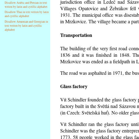
jurisdiction office in Ledeč nad Sáza
Disallow Arabic and Persian in text
writen by latin and cyrillic alphabet
Villages Opatovice and Žebrákov fell wi
Disallow Thai in text writen by latin
1931. The municipal office was disestabi
and cyrillic alphabet
in Mrzkovice. The village became a part
Disallow Armenian and Georgian in
text writen by latin and cyrillic
alphabet
Transportation
The building of the very first road co
1836 and it was finished in 1848. Th
Mrzkovice was ended as a fieldpath in L
The road was asphalted in 1971, the buse
Glass factory
Vít Schindler founded the glass factory p
factory built in the Světlá nad Sázavou 
(in Czech: Světelská huť). No older gla
Vít Schindler ran the glass factory unt
Schindler was the glass factory entrep
1773. 58 people worked in the glass f