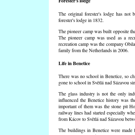
Forester's lodge
The original forester's lodge has not 
forester's lodge in 1832.
The pioneer camp was built opposite the 
The pioneer camp was used as a recr
recreation camp was the company Obila
family from the Netherlands in 2006.
Life in Benetice
There was no school in Benetice, so ch
gone to school in Světlá nad Sázavou si
The glass industry is not the only ind
influenced the Benetice history was t
important of them was the stone pit Hork
railway lines had started especially wh
from Kácov to Světlá nad Sázavou betwe
The buildings in Benetice were made fr