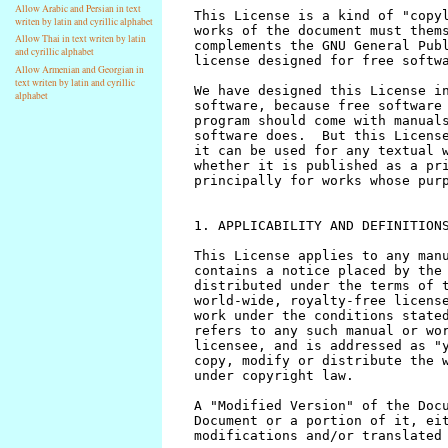
Allow Arabic and Persian in text
writen by latin and cyrillic alphabet
Allow Thai in text writen by latin
and cyrillic alphabet
Allow Armenian and Georgian in
text writen by latin and cyrillic
alphabet