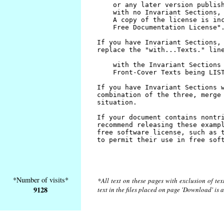
*Number of visits*
*All text on these pages with exclusion of te
9128
text in the files placed on page 'Download' is 