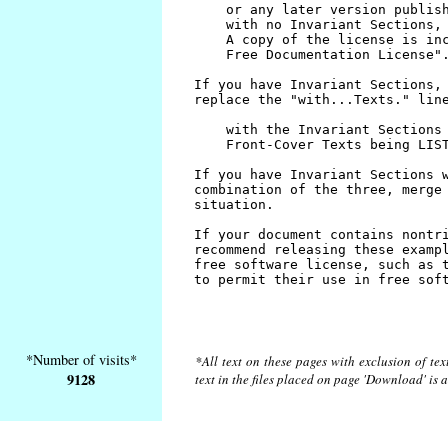
*Number of visits*
*All text on these pages with exclusion of te
9128
text in the files placed on page 'Download' is 