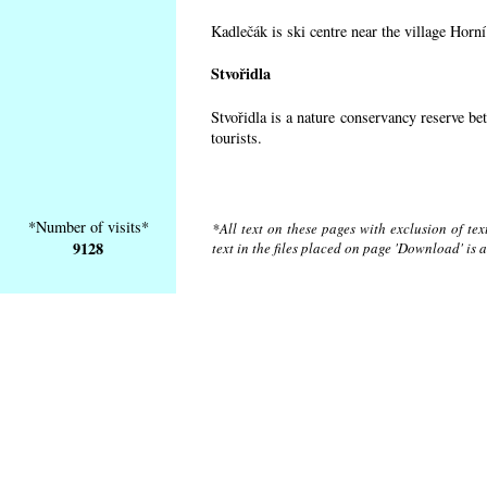
Kadlečák is ski centre near the village Horn
Stvořidla
Stvořidla is a nature conservancy reserve be
tourists.
*Number of visits*
*All text on these pages with exclusion of te
9128
text in the files placed on page 'Download' is 