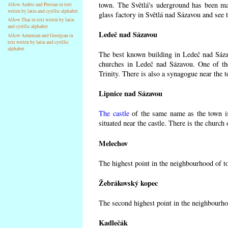
town. The Světlá's uderground has been made
Allow Arabic and Persian in text
writen by latin and cyrillic alphabet
glass factory in Světlá nad Sázavou and see 
Allow Thai in text writen by latin
and cyrillic alphabet
Ledeč nad Sázavou
Allow Armenian and Georgian in
text writen by latin and cyrillic
alphabet
The best known building in Ledeč nad Sázavo
churches in Ledeč nad Sázavou. One of the
Trinity. There is also a synagogue near the t
Lipnice nad Sázavou
The castle
of the same name as the town is
situated near the castle. There is the church
Melechov
The highest point in the neighbourhood of t
Žebrákovský kopec
The second highest point in the neighbourho
Kadlečák