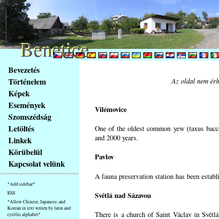
Benetice
Benetice
Na
Bevezetés
obsah
Történelem
Az oldal nem érh
stránky
Képek
Klávesové
Események
zkratky
Vilémovice
na
Szomszédság
tomto
Letöltés
One of the oldest common yew (taxus bacca
webu
and 2000 years.
Linkek
-
Körübelül
Pavlov
základní
Kapcsolat velünk
Hlavní
A fauna preservation station has been establi
strana
*Add sidebar*
RSS
Světlá nad Sázavou
*Allow Chinese, Japanese, and
Korean in text writen by latin and
There is a church of Saint Václav in Světlá
cyrillic alphabet*