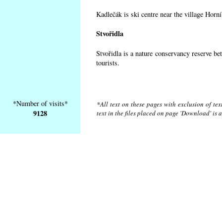
Kadlečák is ski centre near the village Horn
Stvořidla
Stvořidla is a nature conservancy reserve be
tourists.
*Number of visits*
*All text on these pages with exclusion of te
9128
text in the files placed on page 'Download' is 