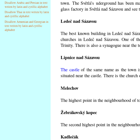
town. The Světlá's uderground has been made
Disallow Arabic and Persian in text
writen by latin and cyrillic alphabet
glass factory in Světlá nad Sázavou and see 
Disallow Thai in text writen by latin
and cyrillic alphabet
Ledeč nad Sázavou
Disallow Armenian and Georgian in
text writen by latin and cyrillic
alphabet
The best known building in Ledeč nad Sázavo
churches in Ledeč nad Sázavou. One of the
Trinity. There is also a synagogue near the t
Lipnice nad Sázavou
The castle
of the same name as the town is
situated near the castle. There is the church
Melechov
The highest point in the neighbourhood of t
Žebrákovský kopec
The second highest point in the neighbourho
Kadlečák