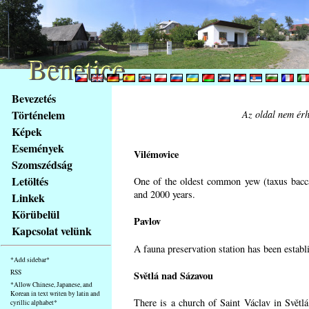
Benetice
Benetice
Na
Bevezetés
obsah
Történelem
Az oldal nem érh
stránky
Képek
Klávesové
Események
zkratky
Vilémovice
na
Szomszédság
tomto
Letöltés
One of the oldest common yew (taxus bacca
webu
and 2000 years.
Linkek
-
Körübelül
Pavlov
základní
Kapcsolat velünk
Hlavní
A fauna preservation station has been establi
strana
*Add sidebar*
RSS
Světlá nad Sázavou
*Allow Chinese, Japanese, and
Korean in text writen by latin and
There is a church of Saint Václav in Světlá
cyrillic alphabet*