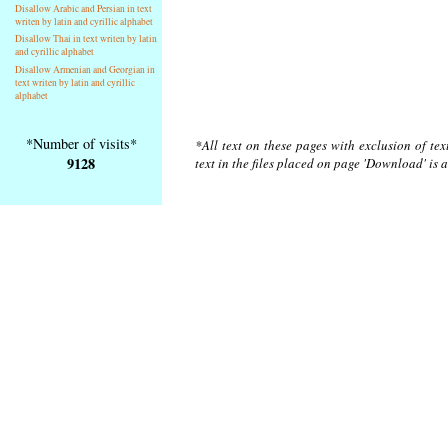
Disallow Arabic and Persian in text
writen by latin and cyrillic alphabet
Disallow Thai in text writen by latin
and cyrillic alphabet
Disallow Armenian and Georgian in
text writen by latin and cyrillic
alphabet
*Number of visits*
*All text on these pages with exclusion of te
9128
text in the files placed on page 'Download' is 