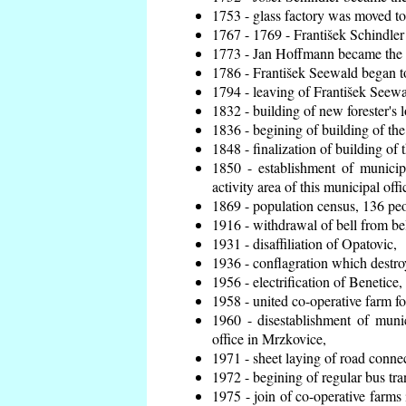
1753 - glass factory was moved t
1767 - 1769 - František Schindler 
1773 - Jan Hoffmann became the en
1786 - František Seewald began to
1794 - leaving of František Seewal
1832 - building of new forester's 
1836 - begining of building of t
1848 - finalization of building o
1850 - establishment of municip
activity area of this municipal offi
1869 - population census, 136 peo
1916 - withdrawal of bell from bel
1931 - disaffiliation of Opatovic,
1936 - conflagration which destro
1956 - electrification of Benetice,
1958 - united co-operative farm f
1960 - disestablishment of munic
office in Mrzkovice,
1971 - sheet laying of road conn
1972 - begining of regular bus tra
1975 - join of co-operative farm