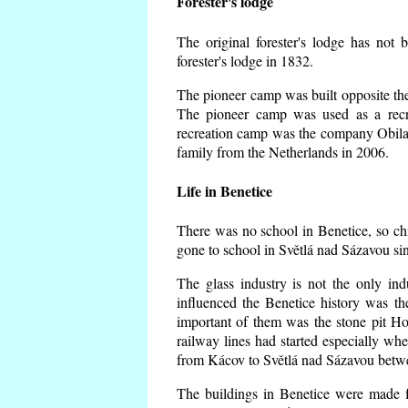
Forester's lodge
The original forester's lodge has not 
forester's lodge in 1832.
The pioneer camp was built opposite the 
The pioneer camp was used as a recr
recreation camp was the company Obila
family from the Netherlands in 2006.
Life in Benetice
There was no school in Benetice, so ch
gone to school in Světlá nad Sázavou si
The glass industry is not the only ind
influenced the Benetice history was t
important of them was the stone pit Hork
railway lines had started especially wh
from Kácov to Světlá nad Sázavou betwe
The buildings in Benetice were made fr