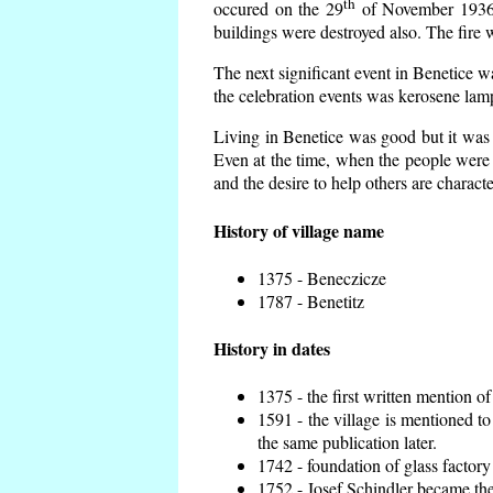
th
occured on the 29
of November 1936 t
buildings were destroyed also. The fire 
The next significant event in Benetice w
the celebration events was kerosene lamp
Living in Benetice was good but it was n
Even at the time, when the people were n
and the desire to help others are charact
History of village name
1375 - Beneczicze
1787 - Benetitz
History in dates
1375 - the first written mention of
1591 - the village is mentioned to
the same publication later.
1742 - foundation of glass factory
1752 - Josef Schindler became the 