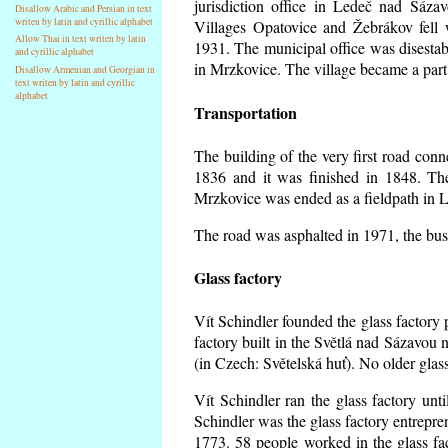
jurisdiction office in Ledeč nad Sáza
Disallow Arabic and Persian in text
writen by latin and cyrillic alphabet
Villages Opatovice and Žebrákov fell wi
Allow Thai in text writen by latin
1931. The municipal office was disestabi
and cyrillic alphabet
in Mrzkovice. The village became a part
Disallow Armenian and Georgian in
text writen by latin and cyrillic
alphabet
Transportation
The building of the very first road co
1836 and it was finished in 1848. Th
Mrzkovice was ended as a fieldpath in L
The road was asphalted in 1971, the buse
Glass factory
Vít Schindler founded the glass factory p
factory built in the Světlá nad Sázavou 
(in Czech: Světelská huť). No older gla
Vít Schindler ran the glass factory unt
Schindler was the glass factory entrep
1773. 58 people worked in the glass f