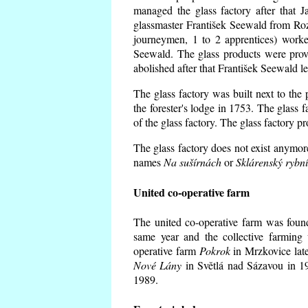
managed the glass factory after that
glassmaster František Seewald from Roz
journeymen, 1 to 2 apprentices) worke
Seewald. The glass products were prov
abolished after that František Seewald le
The glass factory was built next to the
the forester's lodge in 1753. The glass
of the glass factory. The glass factory p
The glass factory does not exist anymore
names
Na sušírnách
or
Sklárenský rybn
United co-operative farm
The united co-operative farm was foun
same year and the collective farming 
operative farm
Pokrok
in Mrzkovice late
Nové Lány
in Světlá nad Sázavou in 19
1989.