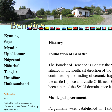
Benetice
Benetice
Na
Kynning
obsah
Saga
History
stránky
Myndir
Klávesové
Uppákomur
Foundation of Benetice
zkratky
na
Nágrenni
tomto
The founder of Benetice is Beňata; the 
Niðurhal
webu
situated in the southeast direction of the
Tenglar
-
confirmed by the finding of ceramic fr
Um síður
základní
the castle Lipnice and castle Orlík nea
Hafa samband
Hlavní
been a part of the Světlá domain since its
strana
Add sidebar
Municipal government
RSS
Banna kínverska, japanska og
kóreska texta skrifaða með latínu og
Pergunnahs
were estabilished in 1850
Kýrillísku letri