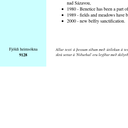
nad Sázavou,
1980 - Benetice has been a part o
1989 - fields and meadows have be
2000 - new belfry sanctification.
Fjöldi heimsókna
Allur texti á þessum síðum með útilokun á tex
9128
skrá settar á 'Niðurhal' eru leyfðar með skily