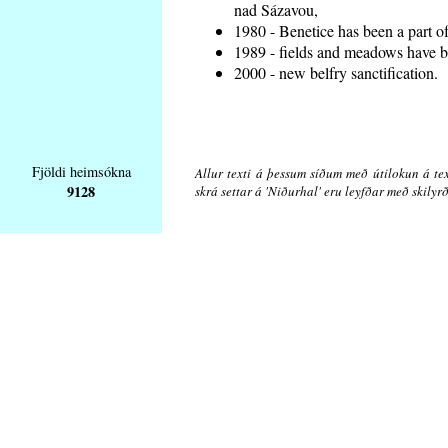
nad Sázavou,
1980 - Benetice has been a part o
1989 - fields and meadows have be
2000 - new belfry sanctification.
Fjöldi heimsókna
Allur texti á þessum síðum með útilokun á tex
9128
skrá settar á 'Niðurhal' eru leyfðar með skily