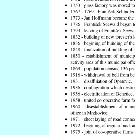
1753 - glass factory was moved t
1767 - 1769 - František Schindler 
1773 - Jan Hoffmann became the en
1786 - František Seewald began to
1794 - leaving of František Seewal
1832 - building of new forester's 
1836 - begining of building of t
1848 - finalization of building o
1850 - establishment of municip
activity area of this municipal offi
1869 - population census, 136 peo
1916 - withdrawal of bell from bel
1931 - disaffiliation of Opatovic,
1936 - conflagration which destro
1956 - electrification of Benetice,
1958 - united co-operative farm f
1960 - disestablishment of munic
office in Mrzkovice,
1971 - sheet laying of road conn
1972 - begining of regular bus tra
1975 - join of co-operative farm