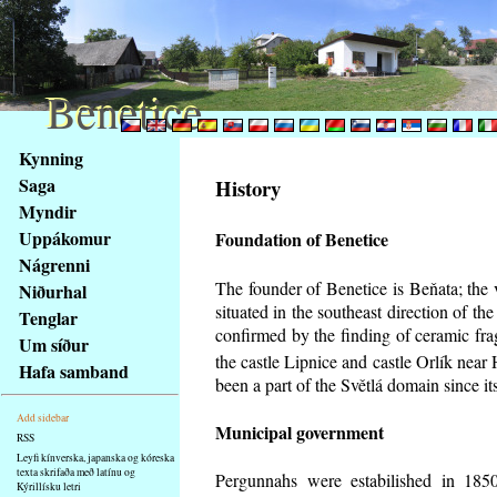
Benetice
Benetice
Na
Kynning
obsah
Saga
History
stránky
Myndir
Klávesové
Uppákomur
Foundation of Benetice
zkratky
na
Nágrenni
tomto
The founder of Benetice is Beňata; the 
Niðurhal
webu
situated in the southeast direction of the
Tenglar
-
confirmed by the finding of ceramic fr
Um síður
základní
the castle Lipnice and castle Orlík nea
Hafa samband
Hlavní
been a part of the Světlá domain since its
strana
Add sidebar
Municipal government
RSS
Leyfi kínverska, japanska og kóreska
texta skrifaða með latínu og
Pergunnahs
were estabilished in 1850
Kýrillísku letri