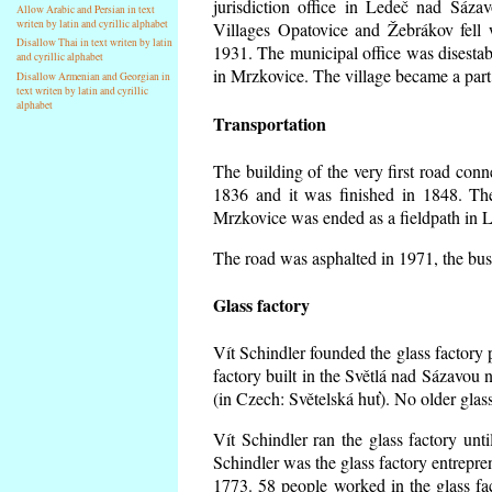
jurisdiction office in Ledeč nad Sáza
Allow Arabic and Persian in text
writen by latin and cyrillic alphabet
Villages Opatovice and Žebrákov fell wi
Disallow Thai in text writen by latin
1931. The municipal office was disestabi
and cyrillic alphabet
in Mrzkovice. The village became a part
Disallow Armenian and Georgian in
text writen by latin and cyrillic
alphabet
Transportation
The building of the very first road co
1836 and it was finished in 1848. Th
Mrzkovice was ended as a fieldpath in L
The road was asphalted in 1971, the buse
Glass factory
Vít Schindler founded the glass factory p
factory built in the Světlá nad Sázavou 
(in Czech: Světelská huť). No older gla
Vít Schindler ran the glass factory unt
Schindler was the glass factory entrep
1773. 58 people worked in the glass f