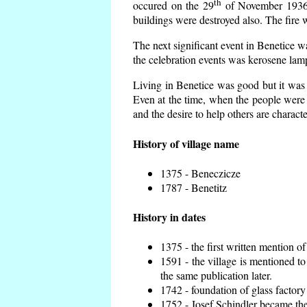
th
occured on the 29
of November 1936 t
buildings were destroyed also. The fire 
The next significant event in Benetice w
the celebration events was kerosene lamp
Living in Benetice was good but it was n
Even at the time, when the people were n
and the desire to help others are charact
History of village name
1375 - Beneczicze
1787 - Benetitz
History in dates
1375 - the first written mention of
1591 - the village is mentioned to
the same publication later.
1742 - foundation of glass factory
1752 - Josef Schindler became the 