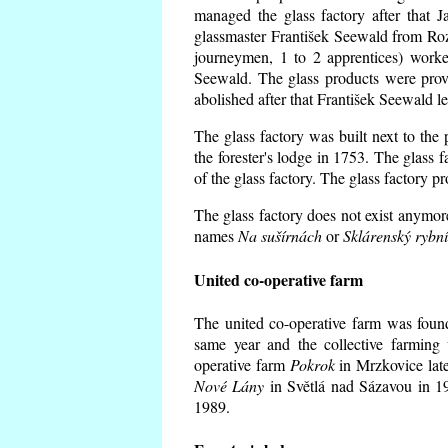
managed the glass factory after that
glassmaster František Seewald from Roz
journeymen, 1 to 2 apprentices) worke
Seewald. The glass products were prov
abolished after that František Seewald le
The glass factory was built next to the
the forester's lodge in 1753. The glass
of the glass factory. The glass factory p
The glass factory does not exist anymore
names
Na sušírnách
or
Sklárenský rybn
United co-operative farm
The united co-operative farm was foun
same year and the collective farming 
operative farm
Pokrok
in Mrzkovice late
Nové Lány
in Světlá nad Sázavou in 19
1989.