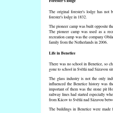
Forester's lodge
The original forester's lodge has not 
forester's lodge in 1832.
The pioneer camp was built opposite the 
The pioneer camp was used as a recr
recreation camp was the company Obila
family from the Netherlands in 2006.
Life in Benetice
There was no school in Benetice, so ch
gone to school in Světlá nad Sázavou si
The glass industry is not the only ind
influenced the Benetice history was t
important of them was the stone pit Hork
railway lines had started especially wh
from Kácov to Světlá nad Sázavou betwe
The buildings in Benetice were made fr