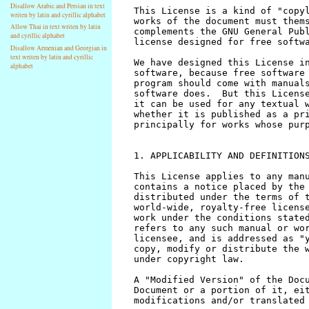
Disallow Arabic and Persian in text
writen by latin and cyrillic alphabet
Allow Thai in text writen by latin
and cyrillic alphabet
Disallow Armenian and Georgian in
text writen by latin and cyrillic
alphabet