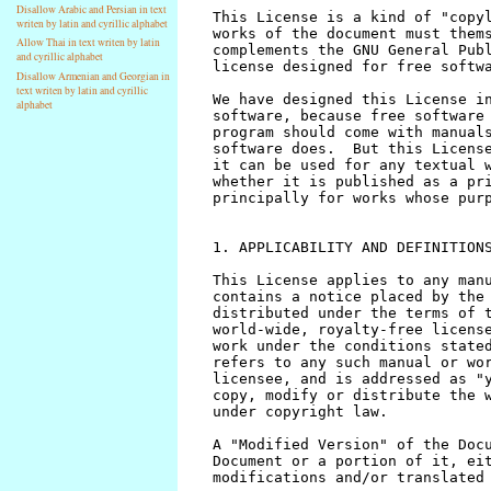
Disallow Arabic and Persian in text
writen by latin and cyrillic alphabet
Allow Thai in text writen by latin
and cyrillic alphabet
Disallow Armenian and Georgian in
text writen by latin and cyrillic
alphabet