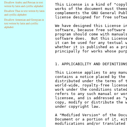
Disallow Arabic and Persian in text
writen by latin and cyrillic alphabet
Disallow Thai in text writen by latin
and cyrillic alphabet
Disallow Armenian and Georgian in
text writen by latin and cyrillic
alphabet