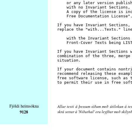
Fjöldi heimsókna
Allur texti á þessum síðum með útilokun á tex
9128
skrá settar á 'Niðurhal' eru leyfðar með skily