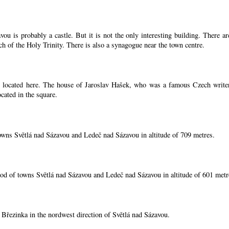
ou is probably a castle. But it is not the only interesting building. There 
ch of the Holy Trinity. There is also a synagogue near the town centre.
located here. The house of Jaroslav Hašek, who was a famous Czech writer, i
cated in the square.
owns Světlá nad Sázavou and Ledeč nad Sázavou in altitude of 709 metres.
od of towns Světlá nad Sázavou and Ledeč nad Sázavou in altitude of 601 metr
í Březinka in the nordwest direction of Světlá nad Sázavou.