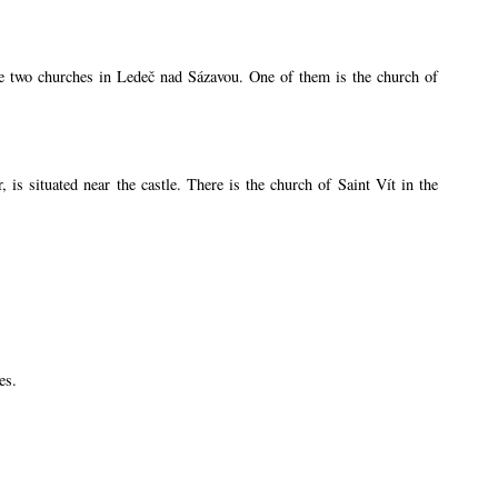
are two churches in Ledeč nad Sázavou. One of them is the church of
s situated near the castle. There is the church of Saint Vít in the
es.