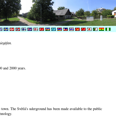
útgáfan.
00 and 2000 years.
he town. The Světlá's uderground has been made available to the public
chnology.