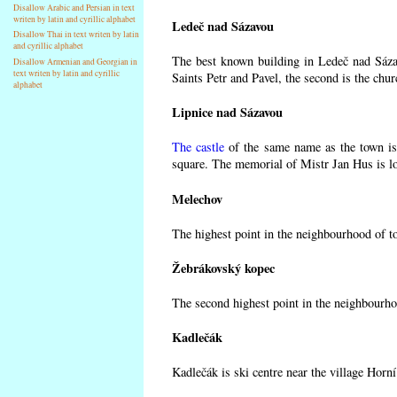
Disallow Arabic and Persian in text
writen by latin and cyrillic alphabet
Ledeč nad Sázavou
Disallow Thai in text writen by latin
and cyrillic alphabet
The best known building in Ledeč nad Sázav
Disallow Armenian and Georgian in
text writen by latin and cyrillic
Saints Petr and Pavel, the second is the chur
alphabet
Lipnice nad Sázavou
The castle
of the same name as the town is 
square. The memorial of Mistr Jan Hus is lo
Melechov
The highest point in the neighbourhood of t
Žebrákovský kopec
The second highest point in the neighbourho
Kadlečák
Kadlečák is ski centre near the village Horn