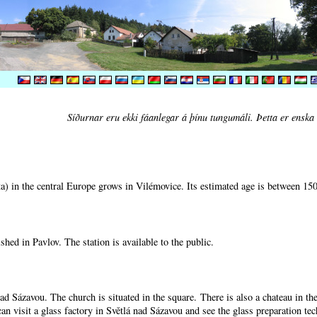
Síðurnar eru ekki fáanlegar á þínu tungumáli. Þetta er enska 
) in the central Europe grows in Vilémovice. Its estimated age is between 15
shed in Pavlov. The station is available to the public.
nad Sázavou. The church is situated in the square. There is also a chateau in t
can visit a glass factory in Světlá nad Sázavou and see the glass preparation te