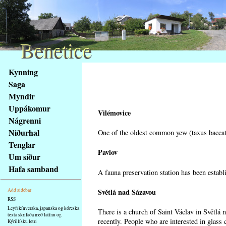
Benetice
Benetice
Na
Kynning
obsah
Saga
stránky
Myndir
Klávesové
Uppákomur
zkratky
Vilémovice
na
Nágrenni
tomto
Niðurhal
One of the oldest common yew (taxus baccata
webu
Tenglar
-
Pavlov
Um síður
základní
Hafa samband
A fauna preservation station has been establi
Hlavní
strana
Světlá nad Sázavou
Add sidebar
RSS
Leyfi kínverska, japanska og kóreska
There is a church of Saint Václav in Světlá 
texta skrifaða með latínu og
recently. People who are interested in glass 
Kýrillísku letri