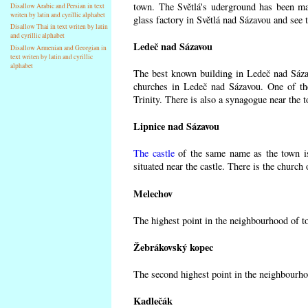
town. The Světlá's uderground has been made
Disallow Arabic and Persian in text
writen by latin and cyrillic alphabet
glass factory in Světlá nad Sázavou and see 
Disallow Thai in text writen by latin
and cyrillic alphabet
Ledeč nad Sázavou
Disallow Armenian and Georgian in
text writen by latin and cyrillic
alphabet
The best known building in Ledeč nad Sázavo
churches in Ledeč nad Sázavou. One of the
Trinity. There is also a synagogue near the t
Lipnice nad Sázavou
The castle
of the same name as the town is
situated near the castle. There is the church
Melechov
The highest point in the neighbourhood of t
Žebrákovský kopec
The second highest point in the neighbourho
Kadlečák