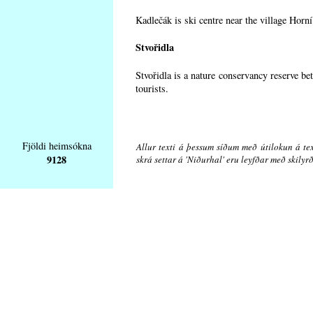
Kadlečák is ski centre near the village Horn
Stvořidla
Stvořidla is a nature conservancy reserve be
tourists.
Fjöldi heimsókna
Allur texti á þessum síðum með útilokun á tex
9128
skrá settar á 'Niðurhal' eru leyfðar með skily