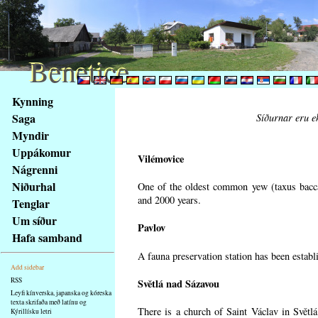
Benetice
Benetice
Na
Kynning
obsah
Saga
Síðurnar eru ek
stránky
Myndir
Klávesové
Uppákomur
zkratky
Vilémovice
na
Nágrenni
tomto
Niðurhal
One of the oldest common yew (taxus bacca
webu
and 2000 years.
Tenglar
-
Um síður
Pavlov
základní
Hafa samband
Hlavní
A fauna preservation station has been establi
strana
Add sidebar
RSS
Světlá nad Sázavou
Leyfi kínverska, japanska og kóreska
texta skrifaða með latínu og
There is a church of Saint Václav in Světlá
Kýrillísku letri