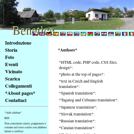
Benetice
Benetice
Na
Introduzione
obsah
Storia
*Authors*
stránky
Foto
Klávesové
*HTML code, PHP code, CSS files,
Eventi
zkratky
design*:
na
Vicinato
*photo at the top of pages*:
tomto
Scarica
*text in Czech and English
webu
Collegamenti
translation*:
-
*About pages*
*Spanish translation*:
základní
Contattaci
*Tagalog and Cebuano translation*:
Hlavní
*Japanese translation*:
strana
*Add sidebar*
*Slovak translation*:
RSS
*Russian translation*:
Non consentire cinese, giapponese e
*Catalan translation*:
coreano nel testo scritto con alfabeto
latino o cirillico