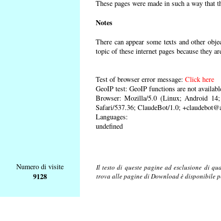
These pages were made in such a way that the
Notes
There can appear some texts and other object
topic of these internet pages because they ar
Test of browser error message:
Click here
GeoIP test: GeoIP functions are not availabl
Browser: Mozilla/5.0 (Linux; Android 1
Safari/537.36; ClaudeBot/1.0; +claudebot@
Languages:
undefined
Numero di visite
Il testo di queste pagine ad esclusione di qu
9128
trova alle pagine di Download è disponibile 