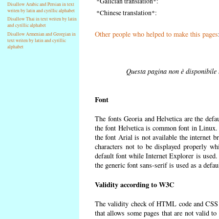
*Galician translation*:
Disallow Arabic and Persian in text
writen by latin and cyrillic alphabet
*Chinese translation*:
Disallow Thai in text writen by latin
and cyrillic alphabet
Other people who helped to make this pages
Disallow Armenian and Georgian in
text writen by latin and cyrillic
alphabet
Questa pagina non è disponibile n
Font
The fonts Georia and Helvetica are the defa
the font Helvetica is common font in Linux. I
the font Arial is not available the internet 
characters not to be displayed properly wh
default font while Internet Explorer is used
the generic font sans-serif is used as a defa
Validity according to W3C
The validity check of HTML code and CSS 
that allows some pages that are not valid t