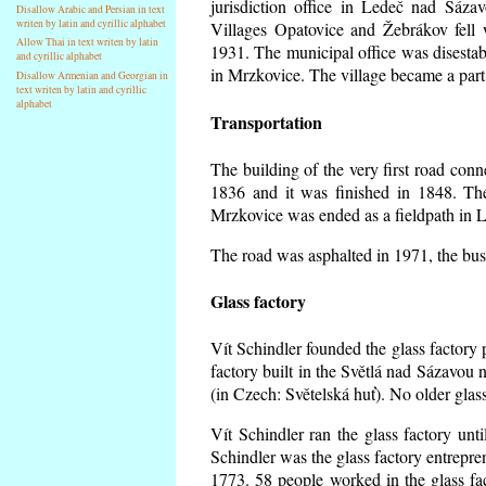
jurisdiction office in Ledeč nad Sáza
Disallow Arabic and Persian in text
writen by latin and cyrillic alphabet
Villages Opatovice and Žebrákov fell wi
Allow Thai in text writen by latin
1931. The municipal office was disestabi
and cyrillic alphabet
in Mrzkovice. The village became a part
Disallow Armenian and Georgian in
text writen by latin and cyrillic
alphabet
Transportation
The building of the very first road co
1836 and it was finished in 1848. Th
Mrzkovice was ended as a fieldpath in L
The road was asphalted in 1971, the buse
Glass factory
Vít Schindler founded the glass factory p
factory built in the Světlá nad Sázavou 
(in Czech: Světelská huť). No older gla
Vít Schindler ran the glass factory unt
Schindler was the glass factory entrep
1773. 58 people worked in the glass f