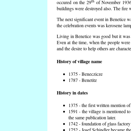
th
occured on the 29
of November 1936 t
buildings were destroyed also. The fire 
The next significant event in Benetice w
the celebration events was kerosene lamp
Living in Benetice was good but it was n
Even at the time, when the people were n
and the desire to help others are charact
History of village name
1375 - Beneczicze
1787 - Benetitz
History in dates
1375 - the first written mention of
1591 - the village is mentioned to
the same publication later.
1742 - foundation of glass factory
1752 - Josef Schindler became the 