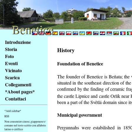
Benetice
Benetice
Na
Introduzione
obsah
Storia
History
stránky
Foto
Klávesové
Eventi
Foundation of Benetice
zkratky
na
Vicinato
tomto
The founder of Benetice is Beňata; the 
Scarica
webu
situated in the southeast direction of the
Collegamenti
-
confirmed by the finding of ceramic fr
*About pages*
základní
the castle Lipnice and castle Orlík nea
Contattaci
Hlavní
been a part of the Světlá domain since its
strana
*Add sidebar*
Municipal government
RSS
Non consentire cinese, giapponese e
coreano nel testo scritto con alfabeto
Pergunnahs
were estabilished in 1850
latino o cirillico