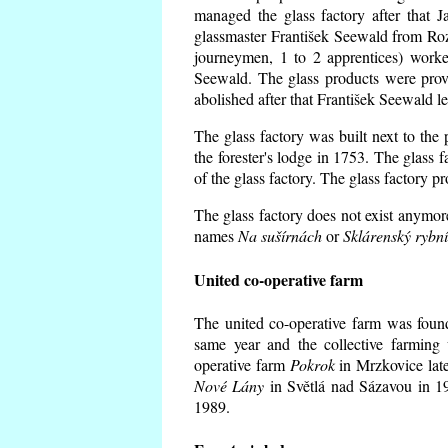
managed the glass factory after that
glassmaster František Seewald from Roz
journeymen, 1 to 2 apprentices) worke
Seewald. The glass products were prov
abolished after that František Seewald le
The glass factory was built next to the
the forester's lodge in 1753. The glass
of the glass factory. The glass factory p
The glass factory does not exist anymore
names
Na sušírnách
or
Sklárenský rybn
United co-operative farm
The united co-operative farm was foun
same year and the collective farming 
operative farm
Pokrok
in Mrzkovice late
Nové Lány
in Světlá nad Sázavou in 19
1989.