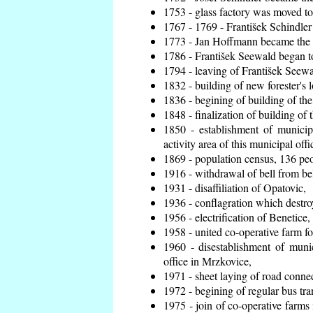
1753 - glass factory was moved t
1767 - 1769 - František Schindler 
1773 - Jan Hoffmann became the en
1786 - František Seewald began to
1794 - leaving of František Seewal
1832 - building of new forester's 
1836 - begining of building of t
1848 - finalization of building o
1850 - establishment of municip
activity area of this municipal offi
1869 - population census, 136 peo
1916 - withdrawal of bell from bel
1931 - disaffiliation of Opatovic,
1936 - conflagration which destro
1956 - electrification of Benetice,
1958 - united co-operative farm f
1960 - disestablishment of munic
office in Mrzkovice,
1971 - sheet laying of road conn
1972 - begining of regular bus tra
1975 - join of co-operative farm