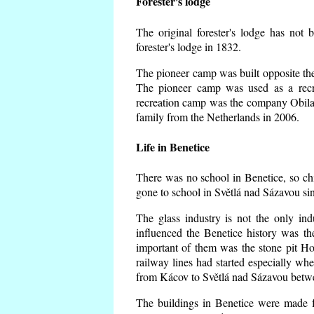
Forester's lodge
The original forester's lodge has not 
forester's lodge in 1832.
The pioneer camp was built opposite the 
The pioneer camp was used as a recr
recreation camp was the company Obila
family from the Netherlands in 2006.
Life in Benetice
There was no school in Benetice, so ch
gone to school in Světlá nad Sázavou si
The glass industry is not the only ind
influenced the Benetice history was t
important of them was the stone pit Hork
railway lines had started especially wh
from Kácov to Světlá nad Sázavou betwe
The buildings in Benetice were made fr