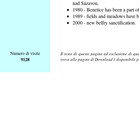
nad Sázavou,
1980 - Benetice has been a part o
1989 - fields and meadows have be
2000 - new belfry sanctification.
Numero di visite
Il testo di queste pagine ad esclusione di qu
9128
trova alle pagine di Download è disponibile 