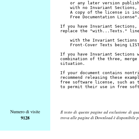
Numero di visite
Il testo di queste pagine ad esclusione di qu
9128
trova alle pagine di Download è disponibile 