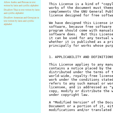
Allow Arabic and Persian in text
writen by latin and cyrillic alphabet
Disallow Thai in text writen by latin
and cyrillic alphabet
Disallow Armenian and Georgian in
text writen by latin and cyrillic
alphabet