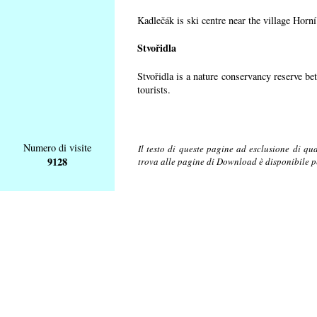
Kadlečák is ski centre near the village Horn
Stvořidla
Stvořidla is a nature conservancy reserve be
tourists.
Numero di visite
Il testo di queste pagine ad esclusione di qu
9128
trova alle pagine di Download è disponibile 