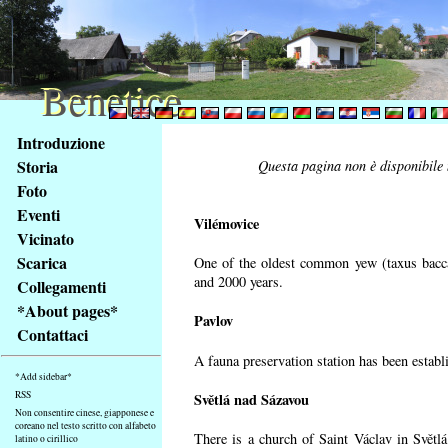
Benetice
Benetice
Na
Introduzione
obsah
Storia
Questa pagina non è disponibile n
stránky
Foto
Klávesové
Eventi
zkratky
Vilémovice
na
Vicinato
tomto
Scarica
One of the oldest common yew (taxus bacca
webu
and 2000 years.
Collegamenti
-
*About pages*
Pavlov
základní
Contattaci
Hlavní
A fauna preservation station has been establi
strana
*Add sidebar*
RSS
Světlá nad Sázavou
Non consentire cinese, giapponese e
coreano nel testo scritto con alfabeto
There is a church of Saint Václav in Světlá
latino o cirillico