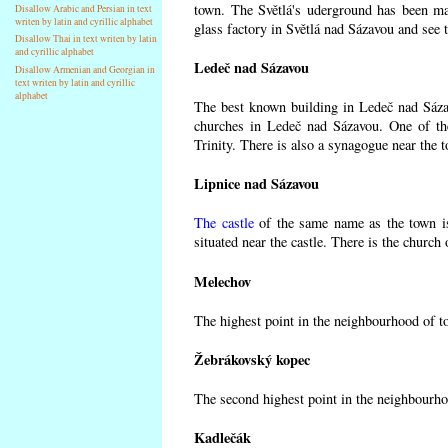
town. The Světlá's uderground has been made
Disallow Arabic and Persian in text
writen by latin and cyrillic alphabet
glass factory in Světlá nad Sázavou and see 
Disallow Thai in text writen by latin
and cyrillic alphabet
Ledeč nad Sázavou
Disallow Armenian and Georgian in
text writen by latin and cyrillic
alphabet
The best known building in Ledeč nad Sázavo
churches in Ledeč nad Sázavou. One of the
Trinity. There is also a synagogue near the t
Lipnice nad Sázavou
The castle
of the same name as the town is
situated near the castle. There is the church
Melechov
The highest point in the neighbourhood of t
Žebrákovský kopec
The second highest point in the neighbourho
Kadlečák