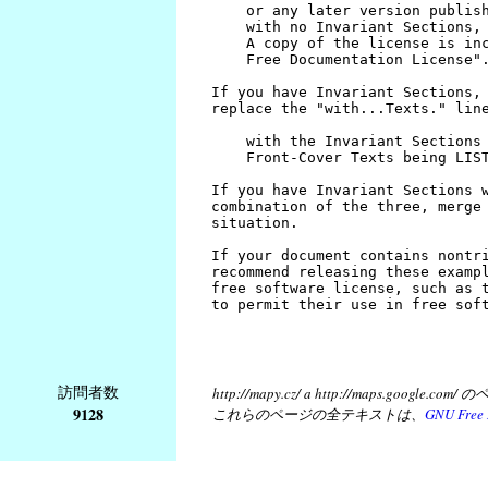
訪問者数
http://mapy.cz/ a http://map
9128
これらのページの全テキストは、
GNU Free 