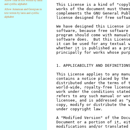
Allow Thai in text writen by latin
and cyrillic alphabet
Allow Armenian and Georgian in
text writen by latin and cyrillic
alphabet