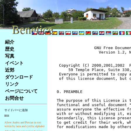
Benetice
Benetice
Na
紹介
obsah
歴史
		GNU Free Documentation License
		  Version 1.2, November 2002


 Copyright (C) 2000,2001,2002  Free Software Foundation, Inc.
     59 Temple Place, Suite 330, Boston, MA  02111-1307  USA
 Everyone is permitted to copy and distribute verbatim copies
 of this license document, but changing it is not allowed.


0. PREAMBLE

The purpose of this License is to make a manual, textbook, or other
functional and useful document "free" in the sense of freedom: to
assure everyone the effective freedom to copy and redistribute it,
with or without modifying it, either commercially or noncommercially.
Secondarily, this License preserves for the author and publisher a way
to get credit for their work, while not being considered responsible
for modifications made by others.

This License is a kind of "copyleft", which means that derivative
works of the document must themselves be free in the same sense.  It
complements the GNU General Public License, which is a copyleft
license designed for free software.

We have designed this License in order to use it for manuals for free
software, because free software needs free documentation: a free
program should come with manuals providing the same freedoms that the
software does.  But this License is not limited to software manuals;
it can be used for any textual work, regardless of subject matter or
whether it is published as a printed book.  We recommend this License
principally for works whose purpose is instruction or reference.


1. APPLICABILITY AND DEFINITIONS

This License applies to any manual or other work, in any medium, that
contains a notice placed by the copyright holder saying it can be
distributed under the terms of this License.  Such a notice grants a
world-wide, royalty-free license, unlimited in duration, to use that
work under the conditions stated herein.  The "Document", below,
refers to any such manual or work.  Any member of the public is a
licensee, and is addressed as "you".  You accept the license if you
copy, modify or distribute the work in a way requiring permission
under copyright law.

A "Modified Version" of the Document means any work containing the
Document or a portion of it, either copied verbatim, or with
modifications and/or translated into another language.

A "Secondary Section" is a named appendix or a front-matter section of
the Document that deals exclusively with the relationship of the
publishers or authors of the Document to the Document's overall subject
(or to related matters) and contains nothing that could fall directly
within that overall subject.  (Thus, if the Document is in part a
textbook of mathematics, a Secondary Section may not explain any
mathematics.)  The relationship could be a matter of historical
connection with the subject or with related matters, or of legal,
commercial, philosophical, ethical or political position regarding
them.

The "Invariant Sections" are certain Secondary Sections whose titles
are designated, as being those of Invariant Sections, in the notice
that says that the Document is released under this License.  If a
section does not fit the above definition of Secondary then it is not
allowed to be designated as Invariant.  The Document may contain zero
Invariant Sections.  If the Document does not identify any Invariant
Sections then there are none.

The "Cover Texts" are certain short passages of text that are listed,
as Front-Cover Texts or Back-Cover Texts, in the notice that says that
the Document is released under this License.  A Front-Cover Text may
be at most 5 words, and a Back-Cover Text may be at most 25 words.

A "Transparent" copy of the Document means a machine-readable copy,
represented in a format whose specification is available to the
general public, that is suitable for revising the document
straightforwardly with generic text editors or (for images composed of
pixels) generic paint programs or (for drawings) some widely available
drawing editor, and that is suitable for input to text formatters or
for automatic translation to a variety of formats suitable for input
to text formatters.  A copy made in an otherwise Transparent file
format whose markup, or absence of markup, has been arranged to thwart
or discourage subsequent modification by readers is not Transparent.
An image format is not Transparent if used for any substantial amount
of text.  A copy that is not "Transparent" is called "Opaque".

Examples of suitable formats for Transparent copies include plain
ASCII without markup, Texinfo input format, LaTeX input format, SGML
or XML using a publicly available DTD, and standard-conforming simple
HTML, PostScript or PDF designed for human modification.  Examples of
transparent image formats include PNG, XCF and JPG.  Opaque formats
include proprietary formats that can be read and edited only by
proprietary word processors, SGML or XML for which the DTD and/or
processing tools are not generally available, and the
machine-generated HTML, PostScript or PDF produced by some word
processors for output purposes only.

The "Title Page" means, for a printed book, the title page itself,
plus such following pages as are needed to hold, legibly, the material
this License requires to appear in the title page.  For works in
formats which do not have any title page as such, "Title Page" means
the text near the most prominent appearance of the work's title,
preceding the beginning of the body of the text.

A section "Entitled XYZ" means a named subunit of the Document whose
title either is precisely XYZ or contains XYZ in parentheses following
text that translates XYZ in another language.  (Here XYZ stands for a
specific section name mentioned below, such as "Acknowledgements",
"Dedications", "Endorsements", or "History".)  To "Preserve the Title"
of such a section when you modify the Document means that it remains a
section "Entitled XYZ" according to this definition.

The Document may include Warranty Disclaimers next to the notice which
states that this License applies to the Document.  These Warranty
Disclaimers are considered to be included by reference in this
License, but only as regards disclaiming warranties: any other
implication that these Warranty Disclaimers may have is void and has
no effect on the meaning of this License.


2. VERBATIM COPYING

You may copy and distribute the Document in any medium, either
commercially or noncommercially, provided that this License, the
copyright notices, and the license notice saying this License applies
to the Document are reproduced in all copies, and that you add no other
conditions whatsoever to those of this License.  You may not use
technical measures to obstruct or control the reading or further
copying of the copies you make or distribute.  However, you may accept
compensation in exchange for copies.  If you distribute a large enough
number of copies you must also follow the conditions in section 3.

You may also lend copies, under the same conditions stated above, and
you may publicly display copies.


3. COPYING IN QUANTITY

If you publish printed copies (or copies in media that commonly have
printed covers) of the Document, numbering more than 100, and the
Document's license notice requires Cover Texts, you must enclose the
copies in covers that carry, clearly and legibly, all these Cover
Texts: Front-Cover Texts on the front cover, and Back-Cover Texts on
the back cover.  Both covers must also clearly and legibly identify
you as the publisher of these copies.  The front cover must present
the full title with all words of the title equally prominent and
visible.  You may add other material on the covers in addition.
Copying with changes limited to the covers, as long as they preserve
the title of the Document and satisfy these conditions, can be treated
as verbatim copying in other respects.

If the required texts for either cover are too voluminous to fit
legibly, you should put the first ones listed (as many as fit
reasonably) on the actual cover, and continue the rest onto adjacent
pages.

If you publish or distribute Opaque copies of the Document numbering
more than 100, you must either include a machine-readable Transparent
copy along with each Opaque copy, or state in or with each Opaque copy
a computer-network location from which the general network-using
public has access to download using public-standard network protocols
a complete Transparent copy of the Document, free of added material.
If you use the latter option, you must take reasonably prudent steps,
when you begin distribution of Opaque copies in quantity, to ensure
that this Transparent copy will remain thus accessible at the stated
location until at least one year after the last time you distribute an
Opaque copy (directly or through your agents or retailers) of that
edition to the public.

It is requested, but not required, that you contact the authors of the
Document well before redistributing any large number of copies, to give
them a chance to provide you with an updated version of the Document.


4. MODIFICATIONS

You may copy and distribute a Modified Version of the Document under
the conditions of sections 2 and 3 above, provided that you release
the Modified Version under precisely this License, with the Modified
Version filling the role of the Document, thus licensing distribution
and modification of the Modified Version to whoever possesses a copy
of it.  In addition, you must do these things in the Modified Version:

A. Use in the Title Page (and on the covers, if any) a title distinct
   from that of the Document, and from those of previous versions
   (which should, if there were any, be listed in the History section
   of the Document).  You may use the same title as a previous version
   if the original publisher of that version gives permission.
B. List on the Title Page, as authors, one or more persons or entities
   responsible for authorship of the modifications in the Modified
   Version, together with at least five of the principal authors 
stránky
写真
Klávesové
イベント
zkratky
na
近郊
tomto
ダウンロード
webu
リンク
-
ページについて
základní
お問合せ
Hlavní
strana
サイドバーに追加
RSS
Allow Arabic and Persian in text
writen by latin and cyrillic alphabet