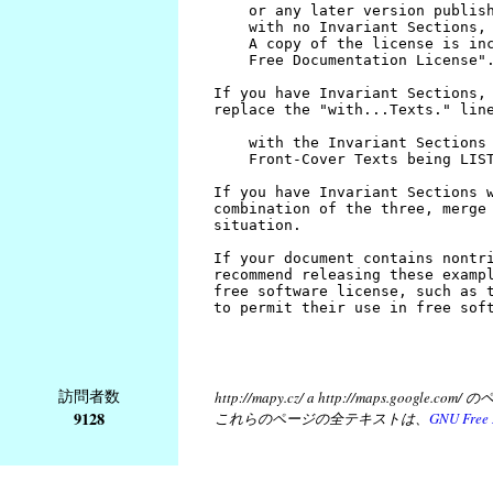
訪問者数
http://mapy.cz/ a http://map
9128
これらのページの全テキストは、
GNU Free 