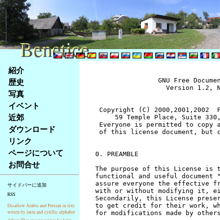
Benetice
Benetice
Na
紹介
obsah
歴史
		GNU Free Documentation License
		  Version 1.2, November 2002


 Copyright (C) 2000,2001,2002  Free Software Foundation, Inc.
     59 Temple Place, Suite 330, Boston, MA  02111-1307  USA
 Everyone is permitted to copy and distribute verbatim copies
 of this license document, but changing it is not allowed.


0. PREAMBLE

The purpose of this License is to make a manual, textbook, or other
functional and useful document "free" in the sense of freedom: to
assure everyone the effective freedom to copy and redistribute it,
with or without modifying it, either commercially or noncommercially.
Secondarily, this License preserves for the author and publisher a way
to get credit for their work, while not being considered responsible
for modifications made by others.

This License is a kind of "copyleft", which means that derivative
works of the document must themselves be free in the same sense.  It
complements the GNU General Public License, which is a copyleft
license designed for free software.

We have designed this License in order to use it for manuals for free
software, because free software needs free documentation: a free
program should come with manuals providing the same freedoms that the
software does.  But this License is not limited to software manuals;
it can be used for any textual work, regardless of subject matter or
whether it is published as a printed book.  We recommend this License
principally for works whose purpose is instruction or reference.


1. APPLICABILITY AND DEFINITIONS

This License applies to any manual or other work, in any medium, that
contains a notice placed by the copyright holder saying it can be
distributed under the terms of this License.  Such a notice grants a
world-wide, royalty-free license, unlimited in duration, to use that
work under the conditions stated herein.  The "Document", below,
refers to any such manual or work.  Any member of the public is a
licensee, and is addressed as "you".  You accept the license if you
copy, modify or distribute the work in a way requiring permission
under copyright law.

A "Modified Version" of the Document means any work containing the
Document or a portion of it, either copied verbatim, or with
modifications and/or translated into another language.

A "Secondary Section" is a named appendix or a front-matter section of
the Document that deals exclusively with the relationship of the
publishers or authors of the Document to the Document's overall subject
(or to related matters) and contains nothing that could fall directly
within that overall subject.  (Thus, if the Document is in part a
textbook of mathematics, a Secondary Section may not explain any
mathematics.)  The relationship could be a matter of historical
connection with the subject or with related matters, or of legal,
commercial, philosophical, ethical or political position regarding
them.

The "Invariant Sections" are certain Secondary Sections whose titles
are designated, as being those of Invariant Sections, in the notice
that says that the Document is released under this License.  If a
section does not fit the above definition of Secondary then it is not
allowed to be designated as Invariant.  The Document may contain zero
Invariant Sections.  If the Document does not identify any Invariant
Sections then there are none.

The "Cover Texts" are certain short passages of text that are listed,
as Front-Cover Texts or Back-Cover Texts, in the notice that says that
the Document is released under this License.  A Front-Cover Text may
be at most 5 words, and a Back-Cover Text may be at most 25 words.

A "Transparent" copy of the Document means a machine-readable copy,
represented in a format whose specification is available to the
general public, that is suitable for revising the document
straightforwardly with generic text editors or (for images composed of
pixels) generic paint programs or (for drawings) some widely available
drawing editor, and that is suitable for input to text formatters or
for automatic translation to a variety of formats suitable for input
to text formatters.  A copy made in an otherwise Transparent file
format whose markup, or absence of markup, has been arranged to thwart
or discourage subsequent modification by readers is not Transparent.
An image format is not Transparent if used for any substantial amount
of text.  A copy that is not "Transparent" is called "Opaque".

Examples of suitable formats for Transparent copies include plain
ASCII without markup, Texinfo input format, LaTeX input format, SGML
or XML using a publicly available DTD, and standard-conforming simple
HTML, PostScript or PDF designed for human modification.  Examples of
transparent image formats include PNG, XCF and JPG.  Opaque formats
include proprietary formats that can be read and edited only by
proprietary word processors, SGML or XML for which the DTD and/or
processing tools are not generally available, and the
machine-generated HTML, PostScript or PDF produced by some word
processors for output purposes only.

The "Title Page" means, for a printed book, the title page itself,
plus such following pages as are needed to hold, legibly, the material
this License requires to appear in the title page.  For works in
formats which do not have any title page as such, "Title Page" means
the text near the most prominent appearance of the work's title,
preceding the beginning of the body of the text.

A section "Entitled XYZ" means a named subunit of the Document whose
title either is precisely XYZ or contains XYZ in parentheses following
text that translates XYZ in another language.  (Here XYZ stands for a
specific section name mentioned below, such as "Acknowledgements",
"Dedications", "Endorsements", or "History".)  To "Preserve the Title"
of such a section when you modify the Document means that it remains a
section "Entitled XYZ" according to this definition.

The Document may include Warranty Disclaimers next to the notice which
states that this License applies to the Document.  These Warranty
Disclaimers are considered to be included by reference in this
License, but only as regards disclaiming warranties: any other
implication that these Warranty Disclaimers may have is void and has
no effect on the meaning of this License.


2. VERBATIM COPYING

You may copy and distribute the Document in any medium, either
commercially or noncommercially, provided that this License, the
copyright notices, and the license notice saying this License applies
to the Document are reproduced in all copies, and that you add no other
conditions whatsoever to those of this License.  You may not use
technical measures to obstruct or control the reading or further
copying of the copies you make or distribute.  However, you may accept
compensation in exchange for copies.  If you distribute a large enough
number of copies you must also follow the conditions in section 3.

You may also lend copies, under the same conditions stated above, and
you may publicly display copies.


3. COPYING IN QUANTITY

If you publish printed copies (or copies in media that commonly have
printed covers) of the Document, numbering more than 100, and the
Document's license notice requires Cover Texts, you must enclose the
copies in covers that carry, clearly and legibly, all these Cover
Texts: Front-Cover Texts on the front cover, and Back-Cover Texts on
the back cover.  Both covers must also clearly and legibly identify
you as the publisher of these copies.  The front cover must present
the full title with all words of the title equally prominent and
visible.  You may add other material on the covers in addition.
Copying with changes limited to the covers, as long as they preserve
the title of the Document and satisfy these conditions, can be treated
as verbatim copying in other respects.

If the required texts for either cover are too voluminous to fit
legibly, you should put the first ones listed (as many as fit
reasonably) on the actual cover, and continue the rest onto adjacent
pages.

If you publish or distribute Opaque copies of the Document numbering
more than 100, you must either include a machine-readable Transparent
copy along with each Opaque copy, or state in or with each Opaque copy
a computer-network location from which the general network-using
public has access to download using public-standard network protocols
a complete Transparent copy of the Document, free of added material.
If you use the latter option, you must take reasonably prudent steps,
when you begin distribution of Opaque copies in quantity, to ensure
that this Transparent copy will remain thus accessible at the stated
location until at least one year after the last time you distribute an
Opaque copy (directly or through your agents or retailers) of that
edition to the public.

It is requested, but not required, that you contact the authors of the
Document well before redistributing any large number of copies, to give
them a chance to provide you with an updated version of the Document.


4. MODIFICATIONS

You may copy and distribute a Modified Version of the Document under
the conditions of sections 2 and 3 above, provided that you release
the Modified Version under precisely this License, with the Modified
Version filling the role of the Document, thus licensing distribution
and modification of the Modified Version to whoever possesses a copy
of it.  In addition, you must do these things in the Modified Version:

A. Use in the Title Page (and on the covers, if any) a title distinct
   from that of the Document, and from those of previous versions
   (which should, if there were any, be listed in the History section
   of the Document).  You may use the same title as a previous version
   if the original publisher of that version gives permission.
B. List on the Title Page, as authors, one or more persons or entities
   responsible for authorship of the modifications in the Modified
   Version, together with at least five of the principal authors 
stránky
写真
Klávesové
イベント
zkratky
na
近郊
tomto
ダウンロード
webu
リンク
-
ページについて
základní
お問合せ
Hlavní
strana
サイドバーに追加
RSS
Disallow Arabic and Persian in text
writen by latin and cyrillic alphabet