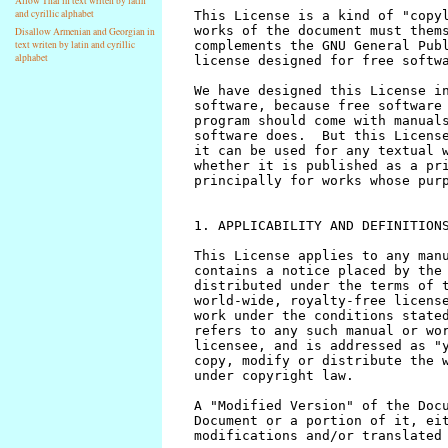
Allow Thai in text writen by latin
and cyrillic alphabet
Disallow Armenian and Georgian in
text writen by latin and cyrillic
alphabet