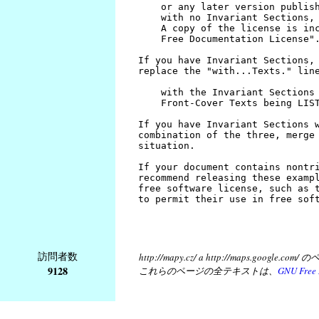
訪問者数
http://mapy.cz/ a http://map
9128
これらのページの全テキストは、
GNU Free 