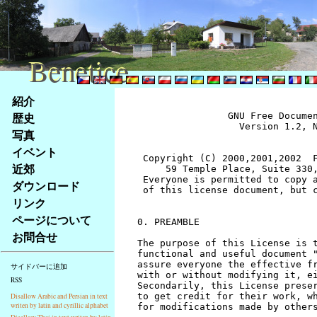
Benetice
Benetice
Na
紹介
obsah
歴史
		GNU Free Documentation License
		  Version 1.2, November 2002


 Copyright (C) 2000,2001,2002  Free Software Foundation, Inc.
     59 Temple Place, Suite 330, Boston, MA  02111-1307  USA
 Everyone is permitted to copy and distribute verbatim copies
 of this license document, but changing it is not allowed.


0. PREAMBLE

The purpose of this License is to make a manual, textbook, or other
functional and useful document "free" in the sense of freedom: to
assure everyone the effective freedom to copy and redistribute it,
with or without modifying it, either commercially or noncommercially.
Secondarily, this License preserves for the author and publisher a way
to get credit for their work, while not being considered responsible
for modifications made by others.

This License is a kind of "copyleft", which means that derivative
works of the document must themselves be free in the same sense.  It
complements the GNU General Public License, which is a copyleft
license designed for free software.

We have designed this License in order to use it for manuals for free
software, because free software needs free documentation: a free
program should come with manuals providing the same freedoms that the
software does.  But this License is not limited to software manuals;
it can be used for any textual work, regardless of subject matter or
whether it is published as a printed book.  We recommend this License
principally for works whose purpose is instruction or reference.


1. APPLICABILITY AND DEFINITIONS

This License applies to any manual or other work, in any medium, that
contains a notice placed by the copyright holder saying it can be
distributed under the terms of this License.  Such a notice grants a
world-wide, royalty-free license, unlimited in duration, to use that
work under the conditions stated herein.  The "Document", below,
refers to any such manual or work.  Any member of the public is a
licensee, and is addressed as "you".  You accept the license if you
copy, modify or distribute the work in a way requiring permission
under copyright law.

A "Modified Version" of the Document means any work containing the
Document or a portion of it, either copied verbatim, or with
modifications and/or translated into another language.

A "Secondary Section" is a named appendix or a front-matter section of
the Document that deals exclusively with the relationship of the
publishers or authors of the Document to the Document's overall subject
(or to related matters) and contains nothing that could fall directly
within that overall subject.  (Thus, if the Document is in part a
textbook of mathematics, a Secondary Section may not explain any
mathematics.)  The relationship could be a matter of historical
connection with the subject or with related matters, or of legal,
commercial, philosophical, ethical or political position regarding
them.

The "Invariant Sections" are certain Secondary Sections whose titles
are designated, as being those of Invariant Sections, in the notice
that says that the Document is released under this License.  If a
section does not fit the above definition of Secondary then it is not
allowed to be designated as Invariant.  The Document may contain zero
Invariant Sections.  If the Document does not identify any Invariant
Sections then there are none.

The "Cover Texts" are certain short passages of text that are listed,
as Front-Cover Texts or Back-Cover Texts, in the notice that says that
the Document is released under this License.  A Front-Cover Text may
be at most 5 words, and a Back-Cover Text may be at most 25 words.

A "Transparent" copy of the Document means a machine-readable copy,
represented in a format whose specification is available to the
general public, that is suitable for revising the document
straightforwardly with generic text editors or (for images composed of
pixels) generic paint programs or (for drawings) some widely available
drawing editor, and that is suitable for input to text formatters or
for automatic translation to a variety of formats suitable for input
to text formatters.  A copy made in an otherwise Transparent file
format whose markup, or absence of markup, has been arranged to thwart
or discourage subsequent modification by readers is not Transparent.
An image format is not Transparent if used for any substantial amount
of text.  A copy that is not "Transparent" is called "Opaque".

Examples of suitable formats for Transparent copies include plain
ASCII without markup, Texinfo input format, LaTeX input format, SGML
or XML using a publicly available DTD, and standard-conforming simple
HTML, PostScript or PDF designed for human modification.  Examples of
transparent image formats include PNG, XCF and JPG.  Opaque formats
include proprietary formats that can be read and edited only by
proprietary word processors, SGML or XML for which the DTD and/or
processing tools are not generally available, and the
machine-generated HTML, PostScript or PDF produced by some word
processors for output purposes only.

The "Title Page" means, for a printed book, the title page itself,
plus such following pages as are needed to hold, legibly, the material
this License requires to appear in the title page.  For works in
formats which do not have any title page as such, "Title Page" means
the text near the most prominent appearance of the work's title,
preceding the beginning of the body of the text.

A section "Entitled XYZ" means a named subunit of the Document whose
title either is precisely XYZ or contains XYZ in parentheses following
text that translates XYZ in another language.  (Here XYZ stands for a
specific section name mentioned below, such as "Acknowledgements",
"Dedications", "Endorsements", or "History".)  To "Preserve the Title"
of such a section when you modify the Document means that it remains a
section "Entitled XYZ" according to this definition.

The Document may include Warranty Disclaimers next to the notice which
states that this License applies to the Document.  These Warranty
Disclaimers are considered to be included by reference in this
License, but only as regards disclaiming warranties: any other
implication that these Warranty Disclaimers may have is void and has
no effect on the meaning of this License.


2. VERBATIM COPYING

You may copy and distribute the Document in any medium, either
commercially or noncommercially, provided that this License, the
copyright notices, and the license notice saying this License applies
to the Document are reproduced in all copies, and that you add no other
conditions whatsoever to those of this License.  You may not use
technical measures to obstruct or control the reading or further
copying of the copies you make or distribute.  However, you may accept
compensation in exchange for copies.  If you distribute a large enough
number of copies you must also follow the conditions in section 3.

You may also lend copies, under the same conditions stated above, and
you may publicly display copies.


3. COPYING IN QUANTITY

If you publish printed copies (or copies in media that commonly have
printed covers) of the Document, numbering more than 100, and the
Document's license notice requires Cover Texts, you must enclose the
copies in covers that carry, clearly and legibly, all these Cover
Texts: Front-Cover Texts on the front cover, and Back-Cover Texts on
the back cover.  Both covers must also clearly and legibly identify
you as the publisher of these copies.  The front cover must present
the full title with all words of the title equally prominent and
visible.  You may add other material on the covers in addition.
Copying with changes limited to the covers, as long as they preserve
the title of the Document and satisfy these conditions, can be treated
as verbatim copying in other respects.

If the required texts for either cover are too voluminous to fit
legibly, you should put the first ones listed (as many as fit
reasonably) on the actual cover, and continue the rest onto adjacent
pages.

If you publish or distribute Opaque copies of the Document numbering
more than 100, you must either include a machine-readable Transparent
copy along with each Opaque copy, or state in or with each Opaque copy
a computer-network location from which the general network-using
public has access to download using public-standard network protocols
a complete Transparent copy of the Document, free of added material.
If you use the latter option, you must take reasonably prudent steps,
when you begin distribution of Opaque copies in quantity, to ensure
that this Transparent copy will remain thus accessible at the stated
location until at least one year after the last time you distribute an
Opaque copy (directly or through your agents or retailers) of that
edition to the public.

It is requested, but not required, that you contact the authors of the
Document well before redistributing any large number of copies, to give
them a chance to provide you with an updated version of the Document.


4. MODIFICATIONS

You may copy and distribute a Modified Version of the Document under
the conditions of sections 2 and 3 above, provided that you release
the Modified Version under precisely this License, with the Modified
Version filling the role of the Document, thus licensing distribution
and modification of the Modified Version to whoever possesses a copy
of it.  In addition, you must do these things in the Modified Version:

A. Use in the Title Page (and on the covers, if any) a title distinct
   from that of the Document, and from those of previous versions
   (which should, if there were any, be listed in the History section
   of the Document).  You may use the same title as a previous version
   if the original publisher of that version gives permission.
B. List on the Title Page, as authors, one or more persons or entities
   responsible for authorship of the modifications in the Modified
   Version, together with at least five of the principal authors 
stránky
写真
Klávesové
イベント
zkratky
na
近郊
tomto
ダウンロード
webu
リンク
-
ページについて
základní
お問合せ
Hlavní
strana
サイドバーに追加
RSS
Disallow Arabic and Persian in text
writen by latin and cyrillic alphabet