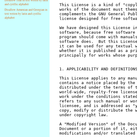
Disallow Thai in text writen by latin
and cyrillic alphabet
Disallow Armenian and Georgian in
text writen by latin and cyrillic
alphabet