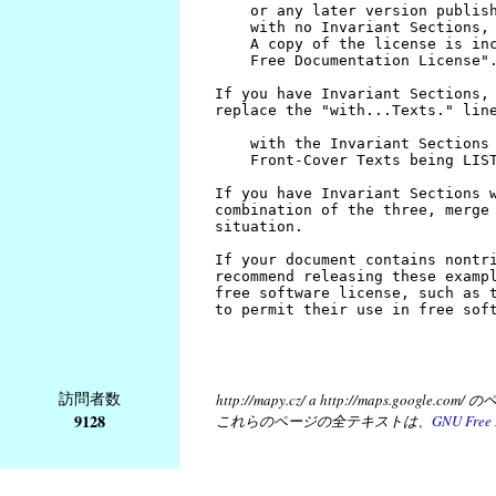
訪問者数
http://mapy.cz/ a http://map
9128
これらのページの全テキストは、
GNU Free 