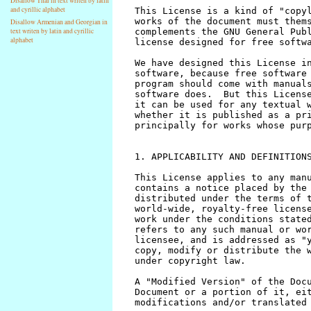
Disallow Thai in text writen by latin
and cyrillic alphabet
Disallow Armenian and Georgian in
text writen by latin and cyrillic
alphabet