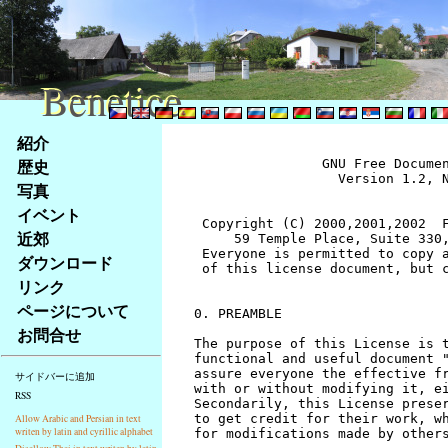
Benetice
Benetice
Na
紹介
obsah
歴史
		GNU Free Documentation License
		  Version 1.2, November 2002


 Copyright (C) 2000,2001,2002  Free Software Foundation, Inc.
     59 Temple Place, Suite 330, Boston, MA  02111-1307  USA
 Everyone is permitted to copy and distribute verbatim copies
 of this license document, but changing it is not allowed.


0. PREAMBLE

The purpose of this License is to make a manual, textbook, or other
functional and useful document "free" in the sense of freedom: to
assure everyone the effective freedom to copy and redistribute it,
with or without modifying it, either commercially or noncommercially.
Secondarily, this License preserves for the author and publisher a way
to get credit for their work, while not being considered responsible
for modifications made by others.

This License is a kind of "copyleft", which means that derivative
works of the document must themselves be free in the same sense.  It
complements the GNU General Public License, which is a copyleft
license designed for free software.

We have designed this License in order to use it for manuals for free
software, because free software needs free documentation: a free
program should come with manuals providing the same freedoms that the
software does.  But this License is not limited to software manuals;
it can be used for any textual work, regardless of subject matter or
whether it is published as a printed book.  We recommend this License
principally for works whose purpose is instruction or reference.


1. APPLICABILITY AND DEFINITIONS

This License applies to any manual or other work, in any medium, that
contains a notice placed by the copyright holder saying it can be
distributed under the terms of this License.  Such a notice grants a
world-wide, royalty-free license, unlimited in duration, to use that
work under the conditions stated herein.  The "Document", below,
refers to any such manual or work.  Any member of the public is a
licensee, and is addressed as "you".  You accept the license if you
copy, modify or distribute the work in a way requiring permission
under copyright law.

A "Modified Version" of the Document means any work containing the
Document or a portion of it, either copied verbatim, or with
modifications and/or translated into another language.

A "Secondary Section" is a named appendix or a front-matter section of
the Document that deals exclusively with the relationship of the
publishers or authors of the Document to the Document's overall subject
(or to related matters) and contains nothing that could fall directly
within that overall subject.  (Thus, if the Document is in part a
textbook of mathematics, a Secondary Section may not explain any
mathematics.)  The relationship could be a matter of historical
connection with the subject or with related matters, or of legal,
commercial, philosophical, ethical or political position regarding
them.

The "Invariant Sections" are certain Secondary Sections whose titles
are designated, as being those of Invariant Sections, in the notice
that says that the Document is released under this License.  If a
section does not fit the above definition of Secondary then it is not
allowed to be designated as Invariant.  The Document may contain zero
Invariant Sections.  If the Document does not identify any Invariant
Sections then there are none.

The "Cover Texts" are certain short passages of text that are listed,
as Front-Cover Texts or Back-Cover Texts, in the notice that says that
the Document is released under this License.  A Front-Cover Text may
be at most 5 words, and a Back-Cover Text may be at most 25 words.

A "Transparent" copy of the Document means a machine-readable copy,
represented in a format whose specification is available to the
general public, that is suitable for revising the document
straightforwardly with generic text editors or (for images composed of
pixels) generic paint programs or (for drawings) some widely available
drawing editor, and that is suitable for input to text formatters or
for automatic translation to a variety of formats suitable for input
to text formatters.  A copy made in an otherwise Transparent file
format whose markup, or absence of markup, has been arranged to thwart
or discourage subsequent modification by readers is not Transparent.
An image format is not Transparent if used for any substantial amount
of text.  A copy that is not "Transparent" is called "Opaque".

Examples of suitable formats for Transparent copies include plain
ASCII without markup, Texinfo input format, LaTeX input format, SGML
or XML using a publicly available DTD, and standard-conforming simple
HTML, PostScript or PDF designed for human modification.  Examples of
transparent image formats include PNG, XCF and JPG.  Opaque formats
include proprietary formats that can be read and edited only by
proprietary word processors, SGML or XML for which the DTD and/or
processing tools are not generally available, and the
machine-generated HTML, PostScript or PDF produced by some word
processors for output purposes only.

The "Title Page" means, for a printed book, the title page itself,
plus such following pages as are needed to hold, legibly, the material
this License requires to appear in the title page.  For works in
formats which do not have any title page as such, "Title Page" means
the text near the most prominent appearance of the work's title,
preceding the beginning of the body of the text.

A section "Entitled XYZ" means a named subunit of the Document whose
title either is precisely XYZ or contains XYZ in parentheses following
text that translates XYZ in another language.  (Here XYZ stands for a
specific section name mentioned below, such as "Acknowledgements",
"Dedications", "Endorsements", or "History".)  To "Preserve the Title"
of such a section when you modify the Document means that it remains a
section "Entitled XYZ" according to this definition.

The Document may include Warranty Disclaimers next to the notice which
states that this License applies to the Document.  These Warranty
Disclaimers are considered to be included by reference in this
License, but only as regards disclaiming warranties: any other
implication that these Warranty Disclaimers may have is void and has
no effect on the meaning of this License.


2. VERBATIM COPYING

You may copy and distribute the Document in any medium, either
commercially or noncommercially, provided that this License, the
copyright notices, and the license notice saying this License applies
to the Document are reproduced in all copies, and that you add no other
conditions whatsoever to those of this License.  You may not use
technical measures to obstruct or control the reading or further
copying of the copies you make or distribute.  However, you may accept
compensation in exchange for copies.  If you distribute a large enough
number of copies you must also follow the conditions in section 3.

You may also lend copies, under the same conditions stated above, and
you may publicly display copies.


3. COPYING IN QUANTITY

If you publish printed copies (or copies in media that commonly have
printed covers) of the Document, numbering more than 100, and the
Document's license notice requires Cover Texts, you must enclose the
copies in covers that carry, clearly and legibly, all these Cover
Texts: Front-Cover Texts on the front cover, and Back-Cover Texts on
the back cover.  Both covers must also clearly and legibly identify
you as the publisher of these copies.  The front cover must present
the full title with all words of the title equally prominent and
visible.  You may add other material on the covers in addition.
Copying with changes limited to the covers, as long as they preserve
the title of the Document and satisfy these conditions, can be treated
as verbatim copying in other respects.

If the required texts for either cover are too voluminous to fit
legibly, you should put the first ones listed (as many as fit
reasonably) on the actual cover, and continue the rest onto adjacent
pages.

If you publish or distribute Opaque copies of the Document numbering
more than 100, you must either include a machine-readable Transparent
copy along with each Opaque copy, or state in or with each Opaque copy
a computer-network location from which the general network-using
public has access to download using public-standard network protocols
a complete Transparent copy of the Document, free of added material.
If you use the latter option, you must take reasonably prudent steps,
when you begin distribution of Opaque copies in quantity, to ensure
that this Transparent copy will remain thus accessible at the stated
location until at least one year after the last time you distribute an
Opaque copy (directly or through your agents or retailers) of that
edition to the public.

It is requested, but not required, that you contact the authors of the
Document well before redistributing any large number of copies, to give
them a chance to provide you with an updated version of the Document.


4. MODIFICATIONS

You may copy and distribute a Modified Version of the Document under
the conditions of sections 2 and 3 above, provided that you release
the Modified Version under precisely this License, with the Modified
Version filling the role of the Document, thus licensing distribution
and modification of the Modified Version to whoever possesses a copy
of it.  In addition, you must do these things in the Modified Version:

A. Use in the Title Page (and on the covers, if any) a title distinct
   from that of the Document, and from those of previous versions
   (which should, if there were any, be listed in the History section
   of the Document).  You may use the same title as a previous version
   if the original publisher of that version gives permission.
B. List on the Title Page, as authors, one or more persons or entities
   responsible for authorship of the modifications in the Modified
   Version, together with at least five of the principal authors 
stránky
写真
Klávesové
イベント
zkratky
na
近郊
tomto
ダウンロード
webu
リンク
-
ページについて
základní
お問合せ
Hlavní
strana
サイドバーに追加
RSS
Allow Arabic and Persian in text
writen by latin and cyrillic alphabet