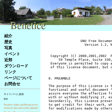
Benetice
Benetice
Na
紹介
obsah
歴史
		GNU Free Documentation License
		  Version 1.2, November 2002


 Copyright (C) 2000,2001,2002  Free Software Foundation, Inc.
     59 Temple Place, Suite 330, Boston, MA  02111-1307  USA
 Everyone is permitted to copy and distribute verbatim copies
 of this license document, but changing it is not allowed.


0. PREAMBLE

The purpose of this License is to make a manual, textbook, or other
functional and useful document "free" in the sense of freedom: to
assure everyone the effective freedom to copy and redistribute it,
with or without modifying it, either commercially or noncommercially.
Secondarily, this License preserves for the author and publisher a way
to get credit for their work, while not being considered responsible
for modifications made by others.

This License is a kind of "copyleft", which means that derivative
works of the document must themselves be free in the same sense.  It
complements the GNU General Public License, which is a copyleft
license designed for free software.

We have designed this License in order to use it for manuals for free
software, because free software needs free documentation: a free
program should come with manuals providing the same freedoms that the
software does.  But this License is not limited to software manuals;
it can be used for any textual work, regardless of subject matter or
whether it is published as a printed book.  We recommend this License
principally for works whose purpose is instruction or reference.


1. APPLICABILITY AND DEFINITIONS

This License applies to any manual or other work, in any medium, that
contains a notice placed by the copyright holder saying it can be
distributed under the terms of this License.  Such a notice grants a
world-wide, royalty-free license, unlimited in duration, to use that
work under the conditions stated herein.  The "Document", below,
refers to any such manual or work.  Any member of the public is a
licensee, and is addressed as "you".  You accept the license if you
copy, modify or distribute the work in a way requiring permission
under copyright law.

A "Modified Version" of the Document means any work containing the
Document or a portion of it, either copied verbatim, or with
modifications and/or translated into another language.

A "Secondary Section" is a named appendix or a front-matter section of
the Document that deals exclusively with the relationship of the
publishers or authors of the Document to the Document's overall subject
(or to related matters) and contains nothing that could fall directly
within that overall subject.  (Thus, if the Document is in part a
textbook of mathematics, a Secondary Section may not explain any
mathematics.)  The relationship could be a matter of historical
connection with the subject or with related matters, or of legal,
commercial, philosophical, ethical or political position regarding
them.

The "Invariant Sections" are certain Secondary Sections whose titles
are designated, as being those of Invariant Sections, in the notice
that says that the Document is released under this License.  If a
section does not fit the above definition of Secondary then it is not
allowed to be designated as Invariant.  The Document may contain zero
Invariant Sections.  If the Document does not identify any Invariant
Sections then there are none.

The "Cover Texts" are certain short passages of text that are listed,
as Front-Cover Texts or Back-Cover Texts, in the notice that says that
the Document is released under this License.  A Front-Cover Text may
be at most 5 words, and a Back-Cover Text may be at most 25 words.

A "Transparent" copy of the Document means a machine-readable copy,
represented in a format whose specification is available to the
general public, that is suitable for revising the document
straightforwardly with generic text editors or (for images composed of
pixels) generic paint programs or (for drawings) some widely available
drawing editor, and that is suitable for input to text formatters or
for automatic translation to a variety of formats suitable for input
to text formatters.  A copy made in an otherwise Transparent file
format whose markup, or absence of markup, has been arranged to thwart
or discourage subsequent modification by readers is not Transparent.
An image format is not Transparent if used for any substantial amount
of text.  A copy that is not "Transparent" is called "Opaque".

Examples of suitable formats for Transparent copies include plain
ASCII without markup, Texinfo input format, LaTeX input format, SGML
or XML using a publicly available DTD, and standard-conforming simple
HTML, PostScript or PDF designed for human modification.  Examples of
transparent image formats include PNG, XCF and JPG.  Opaque formats
include proprietary formats that can be read and edited only by
proprietary word processors, SGML or XML for which the DTD and/or
processing tools are not generally available, and the
machine-generated HTML, PostScript or PDF produced by some word
processors for output purposes only.

The "Title Page" means, for a printed book, the title page itself,
plus such following pages as are needed to hold, legibly, the material
this License requires to appear in the title page.  For works in
formats which do not have any title page as such, "Title Page" means
the text near the most prominent appearance of the work's title,
preceding the beginning of the body of the text.

A section "Entitled XYZ" means a named subunit of the Document whose
title either is precisely XYZ or contains XYZ in parentheses following
text that translates XYZ in another language.  (Here XYZ stands for a
specific section name mentioned below, such as "Acknowledgements",
"Dedications", "Endorsements", or "History".)  To "Preserve the Title"
of such a section when you modify the Document means that it remains a
section "Entitled XYZ" according to this definition.

The Document may include Warranty Disclaimers next to the notice which
states that this License applies to the Document.  These Warranty
Disclaimers are considered to be included by reference in this
License, but only as regards disclaiming warranties: any other
implication that these Warranty Disclaimers may have is void and has
no effect on the meaning of this License.


2. VERBATIM COPYING

You may copy and distribute the Document in any medium, either
commercially or noncommercially, provided that this License, the
copyright notices, and the license notice saying this License applies
to the Document are reproduced in all copies, and that you add no other
conditions whatsoever to those of this License.  You may not use
technical measures to obstruct or control the reading or further
copying of the copies you make or distribute.  However, you may accept
compensation in exchange for copies.  If you distribute a large enough
number of copies you must also follow the conditions in section 3.

You may also lend copies, under the same conditions stated above, and
you may publicly display copies.


3. COPYING IN QUANTITY

If you publish printed copies (or copies in media that commonly have
printed covers) of the Document, numbering more than 100, and the
Document's license notice requires Cover Texts, you must enclose the
copies in covers that carry, clearly and legibly, all these Cover
Texts: Front-Cover Texts on the front cover, and Back-Cover Texts on
the back cover.  Both covers must also clearly and legibly identify
you as the publisher of these copies.  The front cover must present
the full title with all words of the title equally prominent and
visible.  You may add other material on the covers in addition.
Copying with changes limited to the covers, as long as they preserve
the title of the Document and satisfy these conditions, can be treated
as verbatim copying in other respects.

If the required texts for either cover are too voluminous to fit
legibly, you should put the first ones listed (as many as fit
reasonably) on the actual cover, and continue the rest onto adjacent
pages.

If you publish or distribute Opaque copies of the Document numbering
more than 100, you must either include a machine-readable Transparent
copy along with each Opaque copy, or state in or with each Opaque copy
a computer-network location from which the general network-using
public has access to download using public-standard network protocols
a complete Transparent copy of the Document, free of added material.
If you use the latter option, you must take reasonably prudent steps,
when you begin distribution of Opaque copies in quantity, to ensure
that this Transparent copy will remain thus accessible at the stated
location until at least one year after the last time you distribute an
Opaque copy (directly or through your agents or retailers) of that
edition to the public.

It is requested, but not required, that you contact the authors of the
Document well before redistributing any large number of copies, to give
them a chance to provide you with an updated version of the Document.


4. MODIFICATIONS

You may copy and distribute a Modified Version of the Document under
the conditions of sections 2 and 3 above, provided that you release
the Modified Version under precisely this License, with the Modified
Version filling the role of the Document, thus licensing distribution
and modification of the Modified Version to whoever possesses a copy
of it.  In addition, you must do these things in the Modified Version:

A. Use in the Title Page (and on the covers, if any) a title distinct
   from that of the Document, and from those of previous versions
   (which should, if there were any, be listed in the History section
   of the Document).  You may use the same title as a previous version
   if the original publisher of that version gives permission.
B. List on the Title Page, as authors, one or more persons or entities
   responsible for authorship of the modifications in the Modified
   Version, together with at least five of the principal authors 
stránky
写真
Klávesové
イベント
zkratky
na
近郊
tomto
ダウンロード
webu
リンク
-
ページについて
základní
お問合せ
Hlavní
strana
サイドバーに追加
RSS
Disallow Arabic and Persian in text
writen by latin and cyrillic alphabet