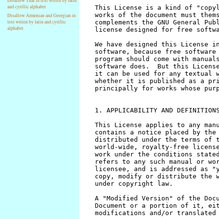
Disallow Thai in text writen by latin
and cyrillic alphabet
Disallow Armenian and Georgian in
text writen by latin and cyrillic
alphabet