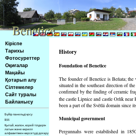
Benetice
Benetice
Na
Кіріспе
obsah
Тарихы
History
stránky
Фотосуреттер
Klávesové
Оқиғалар
Foundation of Benetice
zkratky
na
Маңайы
tomto
The founder of Benetice is Beňata; the 
Қотарып алу
webu
situated in the southeast direction of the
Сілтемелер
-
confirmed by the finding of ceramic fr
Сайт туралы
základní
the castle Lipnice and castle Orlík nea
Байланысу
Hlavní
been a part of the Světlá domain since its
strana
Бүйір панельді қосу
Municipal government
RSS
Қытай, жапон, корей тілдерін
латын және кирилл
Pergunnahs
were estabilished in 1850
алфавитімен көрсетуді доғару