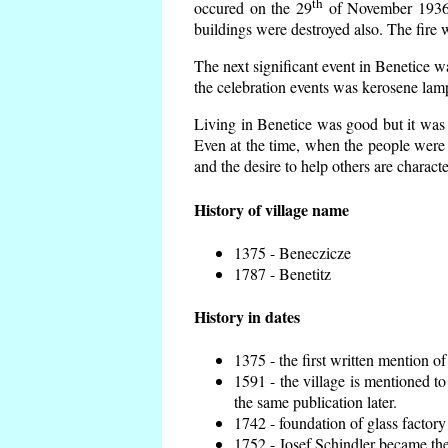
th
occured on the 29
of November 1936 t
buildings were destroyed also. The fire 
The next significant event in Benetice w
the celebration events was kerosene lamp
Living in Benetice was good but it was n
Even at the time, when the people were n
and the desire to help others are charact
History of village name
1375 - Beneczicze
1787 - Benetitz
History in dates
1375 - the first written mention of
1591 - the village is mentioned to
the same publication later.
1742 - foundation of glass factory
1752 - Josef Schindler became the 