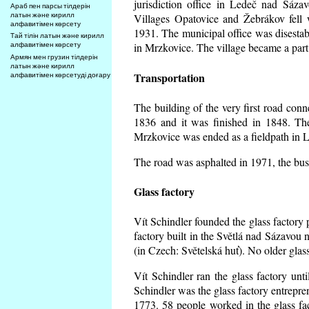
jurisdiction office in Ledeč nad Sáza
Араб пен парсы тілдерін
латын және кирилл
Villages Opatovice and Žebrákov fell wi
алфавитімен көрсету
1931. The municipal office was disestabi
Тай тілін латын және кирилл
алфавитімен көрсету
in Mrzkovice. The village became a part
Армян мен грузин тілдерін
латын және кирилл
Transportation
алфавитімен көрсетуді доғару
The building of the very first road co
1836 and it was finished in 1848. Th
Mrzkovice was ended as a fieldpath in L
The road was asphalted in 1971, the buse
Glass factory
Vít Schindler founded the glass factory p
factory built in the Světlá nad Sázavou 
(in Czech: Světelská huť). No older gla
Vít Schindler ran the glass factory unt
Schindler was the glass factory entrep
1773. 58 people worked in the glass f