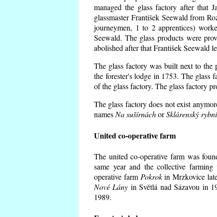
managed the glass factory after that
glassmaster František Seewald from Roz
journeymen, 1 to 2 apprentices) worke
Seewald. The glass products were prov
abolished after that František Seewald le
The glass factory was built next to the
the forester's lodge in 1753. The glass
of the glass factory. The glass factory p
The glass factory does not exist anymore
names
Na sušírnách
or
Sklárenský rybn
United co-operative farm
The united co-operative farm was foun
same year and the collective farming 
operative farm
Pokrok
in Mrzkovice late
Nové Lány
in Světlá nad Sázavou in 19
1989.