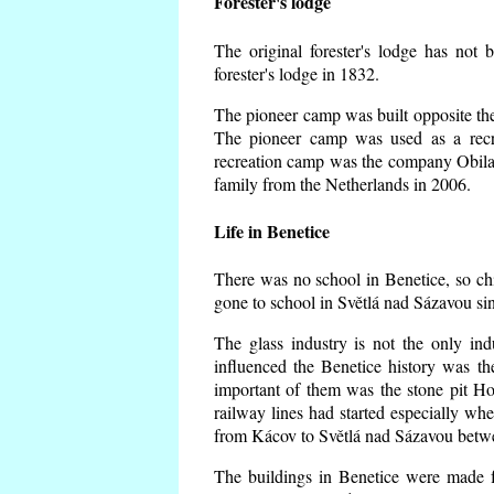
Forester's lodge
The original forester's lodge has not 
forester's lodge in 1832.
The pioneer camp was built opposite the 
The pioneer camp was used as a recr
recreation camp was the company Obila
family from the Netherlands in 2006.
Life in Benetice
There was no school in Benetice, so ch
gone to school in Světlá nad Sázavou si
The glass industry is not the only ind
influenced the Benetice history was t
important of them was the stone pit Hork
railway lines had started especially wh
from Kácov to Světlá nad Sázavou betwe
The buildings in Benetice were made fr