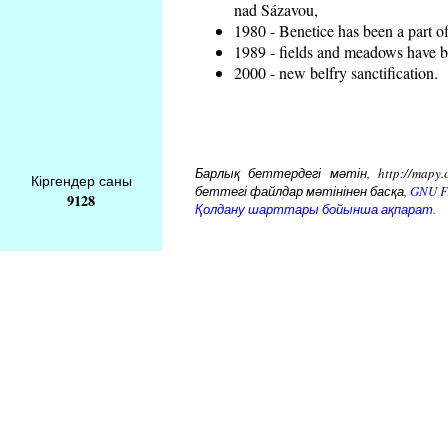
nad Sázavou,
1980 - Benetice has been a part o
1989 - fields and meadows have be
2000 - new belfry sanctification.
Барлық беттердегі мәтін, http://mapy.
Кіргендер саны
беттегі файлдар мәтінінен басқа,
GNU Fr
9128
Қолдану шарттары бойынша ақпарат.