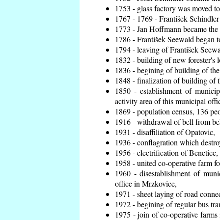
1753 - glass factory was moved t
1767 - 1769 - František Schindler 
1773 - Jan Hoffmann became the en
1786 - František Seewald began to
1794 - leaving of František Seewal
1832 - building of new forester's 
1836 - begining of building of t
1848 - finalization of building o
1850 - establishment of municip
activity area of this municipal offi
1869 - population census, 136 peo
1916 - withdrawal of bell from bel
1931 - disaffiliation of Opatovic,
1936 - conflagration which destro
1956 - electrification of Benetice,
1958 - united co-operative farm f
1960 - disestablishment of munic
office in Mrzkovice,
1971 - sheet laying of road conn
1972 - begining of regular bus tra
1975 - join of co-operative farm