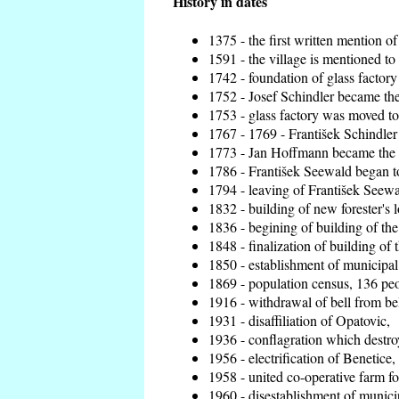
History in dates
1375 - the first written mention of
1591 - the village is mentioned to 
1742 - foundation of glass factory
1752 - Josef Schindler became the 
1753 - glass factory was moved t
1767 - 1769 - František Schindler 
1773 - Jan Hoffmann became the en
1786 - František Seewald began to
1794 - leaving of František Seewal
1832 - building of new forester's 
1836 - begining of building of t
1848 - finalization of building o
1850 - establishment of municipal 
1869 - population census, 136 peo
1916 - withdrawal of bell from bel
1931 - disaffiliation of Opatovic,
1936 - conflagration which destro
1956 - electrification of Benetice,
1958 - united co-operative farm f
1960 - disestablishment of municip