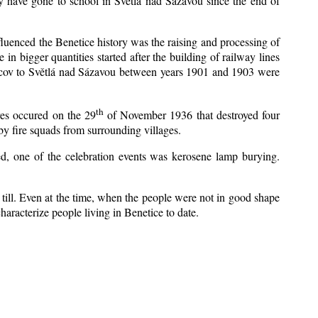
y have gone to school in Světlá nad Sázavou since the end of
nfluenced the Benetice history was the raising and processing of
 in bigger quantities started after the building of railway lines
Kácov to Světlá nad Sázavou between years 1901 and 1903 were
th
res occured on the 29
of November 1936 that destroyed four
y fire squads from surrounding villages.
zed, one of the celebration events was kerosene lamp burying.
till. Even at the time, when the people were not in good shape
 characterize people living in Benetice to date.