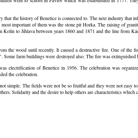
ildren went to school in Pavlov which was estabilished in 1777. The
ry that the history of Benetice is connected to. The next industry that i
e most important of them was the stone pit Horka. The raising of granite
rom Kolín to Jihlava between years 1860 and 1871 and the line from 
m the wood until recently. It caused a destructive fire. One of the fi
. Some farm buildings were destroyed also. The fire was extinguished b
 was electrification of Benetice in 1956. The celebration was organi
nded the celebration.
ot simple. The fields were not be so fruitful
and they were not easy to 
 others. Solidarity and the desire to help others are characteristics which