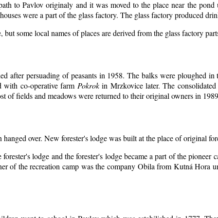
 path to Pavlov originaly and it was moved to the place near the pond 
ouses were a part of the glass factory. The glass factory produced drin
, but some local names of places are derived from the glass factory par
d after persuading of peasants in 1958. The balks were ploughed in th
d with co-operative farm
Pokrok
in Mrzkovice later. The consolidated
t of fields and meadows were returned to their original owners in 1989
n hanged over. New forester's lodge was built at the place of original for
 forester's lodge and the forester's lodge became a part of the pioneer
er of the recreation camp was the company Obila from Kutná Hora unt