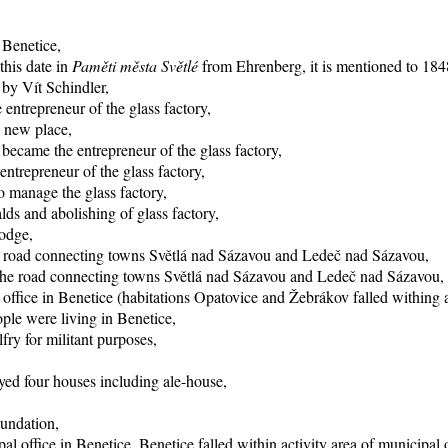
 Benetice,
this date in
Paměti města Světlé
from Ehrenberg, it is mentioned to 1848
 by Vít Schindler,
entrepreneur of the glass factory,
o new place,
became the entrepreneur of the glass factory,
trepreneur of the glass factory,
 manage the glass factory,
ds and abolishing of glass factory,
lodge,
he road connecting towns Světlá nad Sázavou and Ledeč nad Sázavou,
f the road connecting towns Světlá nad Sázavou and Ledeč nad Sázavou,
office in Benetice (habitations Opatovice and Žebrákov falled withing ac
ple were living in Benetice,
fry for militant purposes,
yed four houses including ale-house,
oundation,
al office in Benetice, Benetice falled within activity area of municipal 