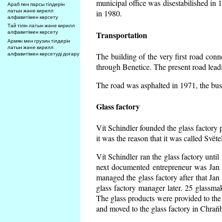
municipal office was disestabilished in 
Араб пен парсы тілдерін
латын және кирилл
in 1980.
алфавитімен көрсету
Тай тілін латын және кирилл
алфавитімен көрсету
Transportation
Армян мен грузин тілдерін
латын және кирилл
алфавитімен көрсетуді доғару
The building of the very first road co
through Benetice. The present road lead
The road was asphalted in 1971, the buse
Glass factory
Vít Schindler founded the glass factory p
it was the reason that it was called Svět
Vít Schindler ran the glass factory unti
next documented entrepreneur was Jan 
managed the glass factory after that J
glass factory manager later. 25 glassm
The glass products were provided to the 
and moved to the glass factory in Chraň