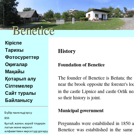
Benetice
Benetice
Na
Кіріспе
obsah
Тарихы
History
stránky
Фотосуреттер
Klávesové
Оқиғалар
Foundation of Benetice
zkratky
na
Маңайы
tomto
The founder of Benetice is Beňata; the v
Қотарып алу
webu
near the brook opposite the forester's 
Сілтемелер
-
in the castle Lipnice and castle Orlík 
Сайт туралы
základní
so their history is
joint.
Байланысу
Hlavní
strana
Municipal government
Бүйір панельді қосу
RSS
Pergunnahs
were estabilished in 1850 an
Қытай, жапон, корей тілдерін
латын және кирилл
Benetice was estabilished in the same 
алфавитімен көрсетуді доғару