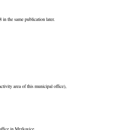
 in the same publication later.
tivity area of this municipal office),
office in Mrzkovice,