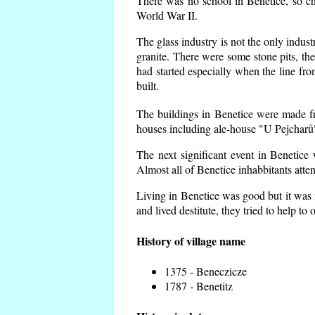
There was no school in Benetice, so ch
World War II.
The glass industry is not the only indust
granite. There were some
stone pits, th
had started especially when the line f
built.
The buildings in Benetice were made fro
houses including ale-house "U Pejcharů"
The next significant event in Benetice
Almost all of Benetice inhabbitants atte
Living in Benetice was good but it was n
and lived destitute, they tried to help to
History of village name
1375 - Beneczicze
1787 - Benetitz