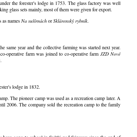
under the forester's lodge in 1753. The glass factory was well
king glass sets mainly, most of them were given for export.
ts as names
Na sušírnách
or
Sklárenský rybník
.
e same year and the collective farming was started next year.
 co-operative farm was joined to co-operative farm
JZD Nové
.
ester's lodge in 1832.
 camp. The pioneer camp was used as a recreation camp later. A
il 2006. The company sold the recreation camp to the family