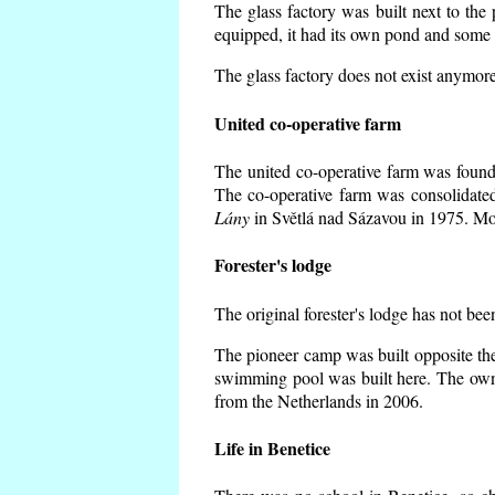
The glass factory was built next to the
equipped, it had its own pond and some h
The glass factory does not exist anymore
United co-operative farm
The united co-operative farm was founde
The co-operative farm was consolidate
Lány
in Světlá nad Sázavou in 1975. Mos
Forester's lodge
The original forester's lodge has not bee
The pioneer camp was built opposite the
swimming pool was built here. The own
from the Netherlands in 2006.
Life in Benetice