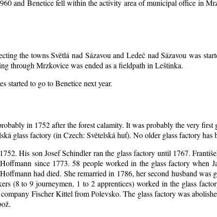
1960 and Benetice fell within the activity area of municipal office in 
nnecting the towns Světlá nad Sázavou and Ledeč nad Sázavou was start
ing through Mrzkovice was ended as a fieldpath in Leštinka.
s started to go to Benetice next year
.
robably in 1752 after the forest calamity. It was probably the very first
elská glass factory (in Czech: Světelská huť). No older glass factory ha
l 1752. His son Josef Schindler ran the glass factory until 1767. Franti
Hoffmann since 1773. 58 people worked in the glass factory when J
an Hoffmann had died. She remarried in 1786, her second husband was
akers (8 to 9 journeymen, 1 to 2 apprentices) worked in the glass fac
company Fischer Kittel from Polevsko. The glass factory was abolished 
bož.