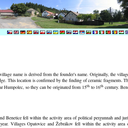
illage name is derived from the founder's name. Originally, the village 
lodge. This location is confirmed by the finding of ceramic fragments. 
th
th
near Humpolec, so they can be originated from 15
to 16
century.
Bene
d Benetice fell within the activity area of political pergunnah and ju
year. Villages Opatovice and Žebrákov fell within the activity area o