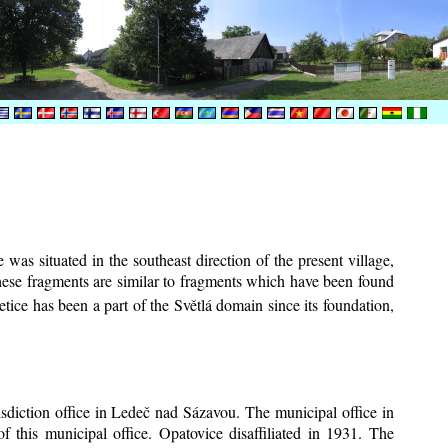
was situated in the southeast direction of the present village,
These fragments are similar to fragments which have been found
tice has been a part of the Světlá domain since its foundation,
risdiction office in Ledeč nad Sázavou. The municipal office in
f this municipal office. Opatovice disaffiliated in 1931. The