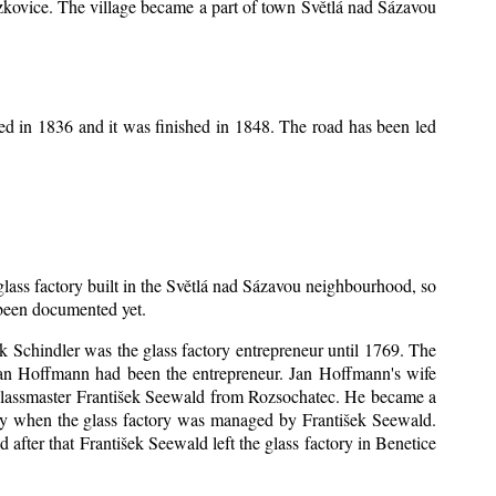
Mrzkovice. The village became a part of town Světlá nad Sázavou
ed in 1836 and it was finished in 1848. The road has been led
 glass factory built in the Světlá nad Sázavou neighbourhood, so
s been documented yet.
šek Schindler was the glass factory entrepreneur until 1769. The
an Hoffmann had been the entrepreneur. Jan Hoffmann's wife
 glassmaster František Seewald from Rozsochatec. He became a
tory when the glass factory was managed by František Seewald.
after that František Seewald left the glass factory in Benetice