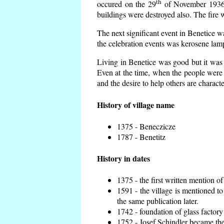
th
occured on the 29
of November 1936 t
buildings were destroyed also. The fire 
The next significant event in Benetice w
the celebration events was kerosene lamp
Living in Benetice was good but it was n
Even at the time, when the people were n
and the desire to help others are charact
History of village name
1375 - Beneczicze
1787 - Benetitz
History in dates
1375 - the first written mention of
1591 - the village is mentioned to
the same publication later.
1742 - foundation of glass factory
1752 - Josef Schindler became the 