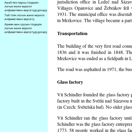
jurisdiction office in Ledeč nad Sáza
Араб пен парсы тілдерін
латын және кирилл
Villages Opatovice and Žebrákov fell wi
алфавитімен көрсетуді доғару
1931. The municipal office was disestabi
Тай тілін латын және кирилл
алфавитімен көрсету
in Mrzkovice. The village became a part
Армян мен грузин тілдерін
латын және кирилл
Transportation
алфавитімен көрсетуді доғару
The building of the very first road co
1836 and it was finished in 1848. Th
Mrzkovice was ended as a fieldpath in L
The road was asphalted in 1971, the buse
Glass factory
Vít Schindler founded the glass factory p
factory built in the Světlá nad Sázavou 
(in Czech: Světelská huť). No older gla
Vít Schindler ran the glass factory unt
Schindler was the glass factory entrep
1773. 58 people worked in the glass f