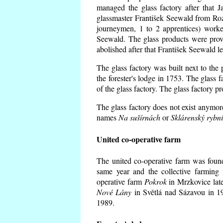
managed the glass factory after that
glassmaster František Seewald from Roz
journeymen, 1 to 2 apprentices) worke
Seewald. The glass products were prov
abolished after that František Seewald le
The glass factory was built next to the
the forester's lodge in 1753. The glass
of the glass factory. The glass factory p
The glass factory does not exist anymore
names
Na sušírnách
or
Sklárenský rybn
United co-operative farm
The united co-operative farm was foun
same year and the collective farming 
operative farm
Pokrok
in Mrzkovice late
Nové Lány
in Světlá nad Sázavou in 19
1989.