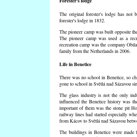
Forester's lodge
The original forester's lodge has not 
forester's lodge in 1832.
The pioneer camp was built opposite the 
The pioneer camp was used as a recr
recreation camp was the company Obila
family from the Netherlands in 2006.
Life in Benetice
There was no school in Benetice, so ch
gone to school in Světlá nad Sázavou si
The glass industry is not the only ind
influenced the Benetice history was t
important of them was the stone pit Hork
railway lines had started especially wh
from Kácov to Světlá nad Sázavou betwe
The buildings in Benetice were made fr