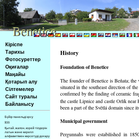
Benetice
Benetice
Na
Кіріспе
obsah
Тарихы
History
stránky
Фотосуреттер
Klávesové
Оқиғалар
Foundation of Benetice
zkratky
na
Маңайы
tomto
The founder of Benetice is Beňata; the 
Қотарып алу
webu
situated in the southeast direction of the
Сілтемелер
-
confirmed by the finding of ceramic fr
Сайт туралы
základní
the castle Lipnice and castle Orlík nea
Байланысу
Hlavní
been a part of the Světlá domain since its
strana
Бүйір панельді қосу
Municipal government
RSS
Қытай, жапон, корей тілдерін
латын және кирилл
Pergunnahs
were estabilished in 1850
алфавитімен көрсетуді доғару