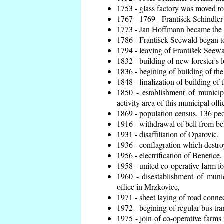
1753 - glass factory was moved t
1767 - 1769 - František Schindler 
1773 - Jan Hoffmann became the en
1786 - František Seewald began to
1794 - leaving of František Seewal
1832 - building of new forester's 
1836 - begining of building of t
1848 - finalization of building o
1850 - establishment of municip
activity area of this municipal offi
1869 - population census, 136 peo
1916 - withdrawal of bell from bel
1931 - disaffiliation of Opatovic,
1936 - conflagration which destro
1956 - electrification of Benetice,
1958 - united co-operative farm f
1960 - disestablishment of munic
office in Mrzkovice,
1971 - sheet laying of road conn
1972 - begining of regular bus tra
1975 - join of co-operative farm