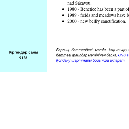
nad Sázavou,
1980 - Benetice has been a part o
1989 - fields and meadows have be
2000 - new belfry sanctification.
Барлық беттердегі мәтін, http://mapy.
Кіргендер саны
беттегі файлдар мәтінінен басқа,
GNU Fr
9128
Қолдану шарттары бойынша ақпарат.