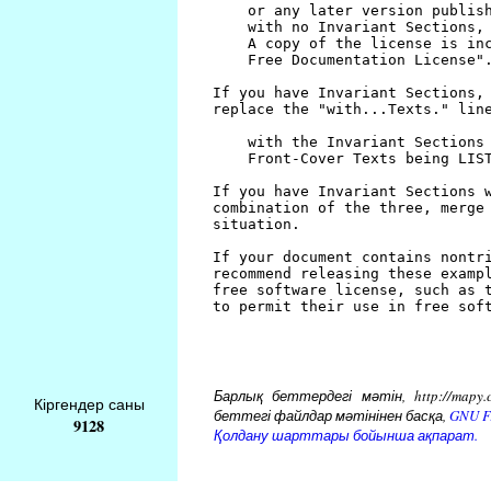
Барлық беттердегі мәтін, http://mapy.
Кіргендер саны
беттегі файлдар мәтінінен басқа,
GNU Fr
9128
Қолдану шарттары бойынша ақпарат.