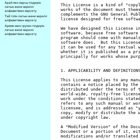
Араб пен парсы тілдерін
латын және кирилл
алфавитімен көрсету
Тай тілін латын және кирилл
алфавитімен көрсету
Армян мен грузин тілдерін
латын және кирилл
алфавитімен көрсету