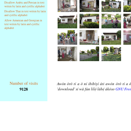
Disallow Arabic and Persian in text
writen by latin and cyrillic alphabet
Disallow Thai in text writen by latin
and cyrillic alphabet
Allow Armenian and Georgian in
text writen by latin and cyrillic
alphabet
Number of visits
Awón òrò tí a ò ní ibibíyí áti awón òrò tí a ò
9128
'download' sí wà fún lílọ̀ lábẹ́ ákóso
GNU Free